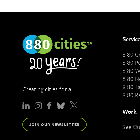
Servic
8 80 
8 80 P
8 80 W
8 80 N
8 80 T
Creating cities for
all
8 80 R
Work
JOIN OUR NEWSLETTER
See O