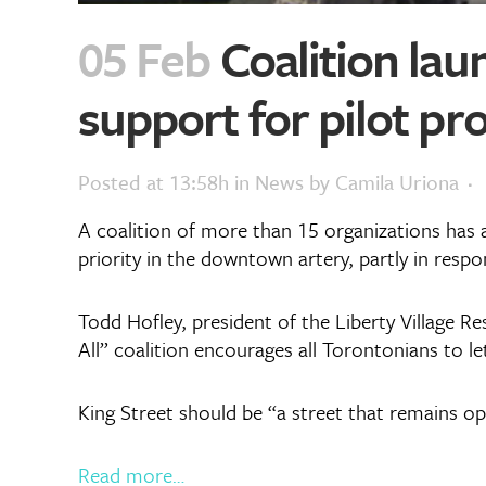
05 Feb
Coalition lau
support for pilot pro
Posted at 13:58h
in
News
by
Camila Uriona
A coalition of more than 15 organizations has 
priority in the downtown artery, partly in resp
Todd Hofley, president of the Liberty Village R
All” coalition encourages all Torontonians to le
King Street should be “a street that remains op
Read more…