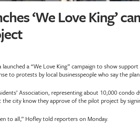
nches ‘We Love King’ c
ject
a launched a “We Love King” campaign to show support fo
onse to protests by local businesspeople who say the pla
esidents’ Association, representing about 10,000 condo d
t the city know they approve of the pilot project by signi
en to all,” Hofley told reporters on Monday.