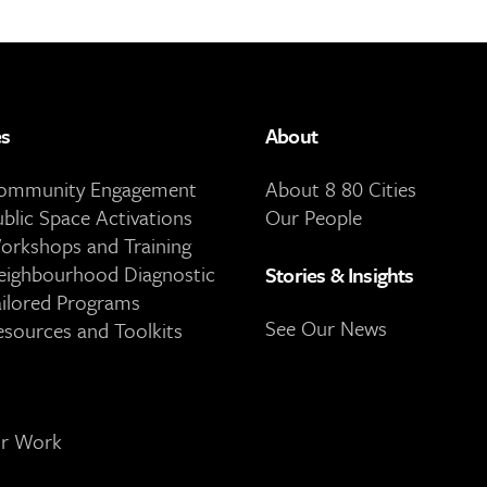
es
About
Community Engagement
About 8 80 Cities
ublic Space Activations
Our People
orkshops and Training
eighbourhood Diagnostic
Stories & Insights
ailored Programs
See Our News
esources and Toolkits
ur Work