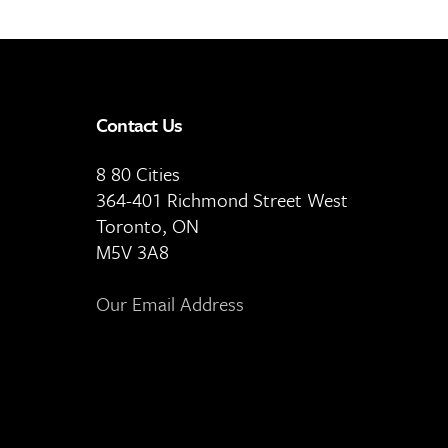
Contact Us
8 80 Cities
364-401 Richmond Street West
Toronto, ON
M5V 3A8
Our Email Address