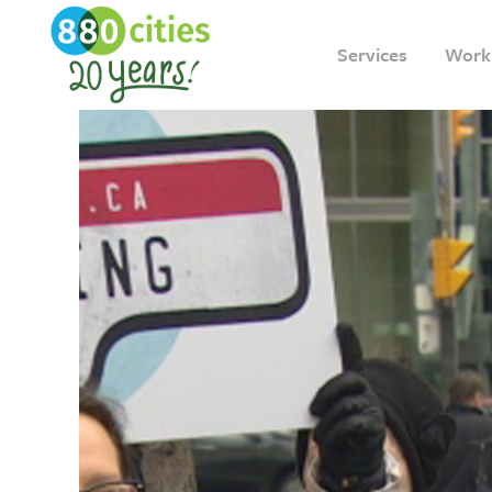
Services
Work