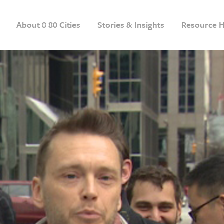
About 8 80 Cities
Stories & Insights
Resource 