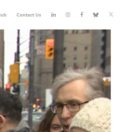
Hub
Contact Us