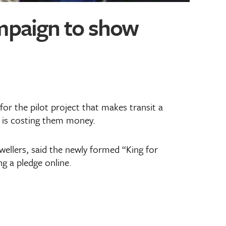
ampaign to show
r the pilot project that makes transit a
n is costing them money.
wellers, said the newly formed “King for
ng a pledge online.