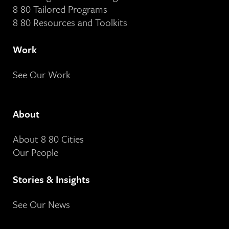
8 80 Tailored Programs
8 80 Resources and Toolkits
Work
See Our Work
About
About 8 80 Cities
Our People
Stories & Insights
See Our News