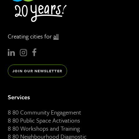
Creating cities for
all
JOIN OUR NEWSLETTER
Services
8 80 Community Engagement
8 80 Public Space Activations
8 80 Workshops and Training
8 80 Neighbourhood Diagnostic