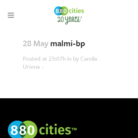
28 May
malmi-bp
Posted at 23:07h
in
by
Camila
Uriona