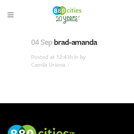
04 Sep
brad-amanda
Posted at 12:43h
in
by
Camila Uriona