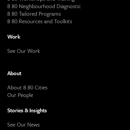
8 80 Neighbourhood Diagnostic
8 80 Tailored Programs
8 80 Resources and Toolkits
Work
See Our Work
About
About 8 80 Cities
Our People
Stories & Insights
See Our News