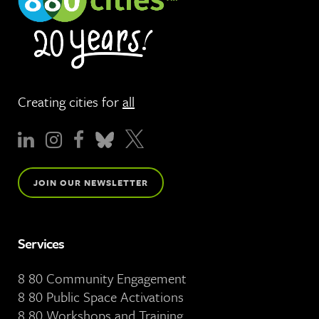
Creating cities for
all
JOIN OUR NEWSLETTER
Services
8 80 Community Engagement
8 80 Public Space Activations
8 80 Workshops and Training