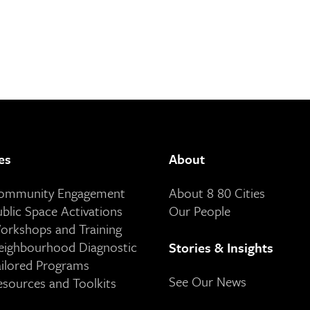
es
About
Community Engagement
About 8 80 Cities
ublic Space Activations
Our People
orkshops and Training
eighbourhood Diagnostic
Stories & Insights
ailored Programs
See Our News
esources and Toolkits