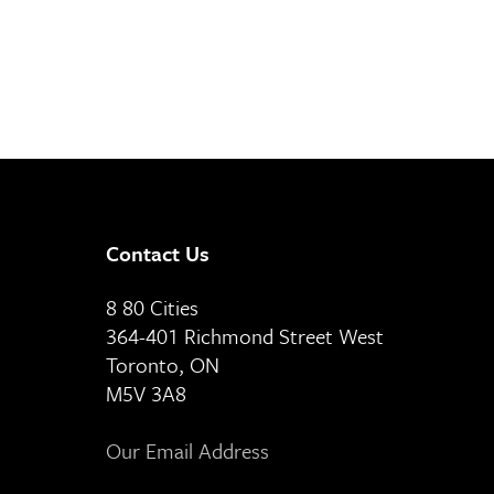
Contact Us
8 80 Cities
364-401 Richmond Street West
Toronto, ON
M5V 3A8
Our Email Address