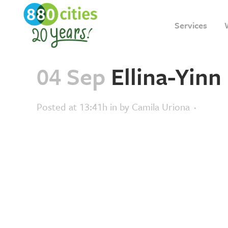
Services
04 Sep
Ellina-Yinn
Posted at 13:41h
in
by
Camila Uriona