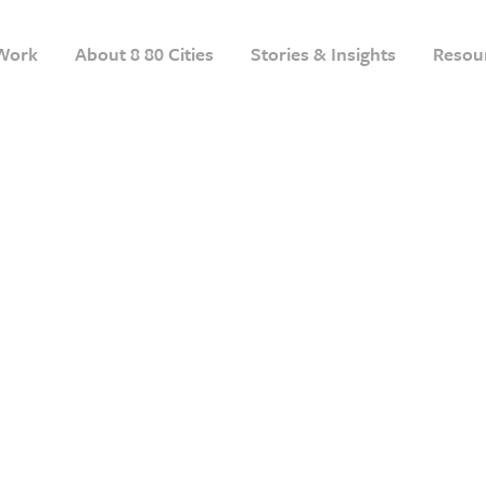
Work
About 8 80 Cities
Stories & Insights
Resou