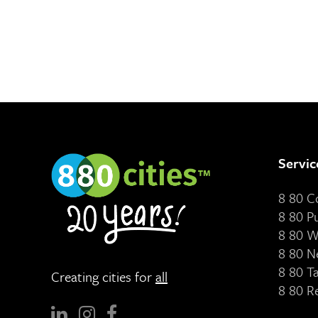
Servic
8 80 
8 80 P
8 80 W
8 80 N
8 80 T
Creating cities for
all
8 80 R