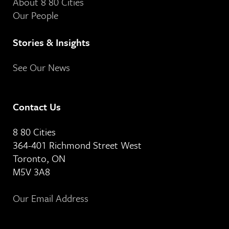
About 8 80 Cities
Our People
Stories & Insights
See Our News
Contact Us
8 80 Cities
364-401 Richmond Street West
Toronto, ON
M5V 3A8
Our Email Address