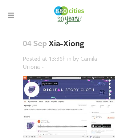
04 Sep
Xia-Xiong
Posted at 13:36h
in
by
Camila
Uriona