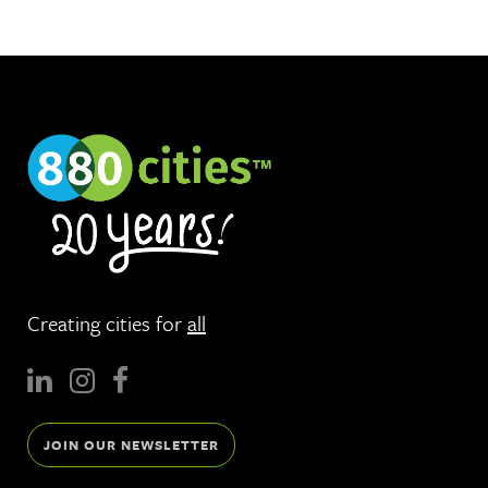
Creating cities for
all
JOIN OUR NEWSLETTER