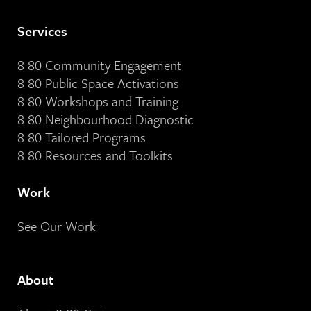
Services
8 80 Community Engagement
8 80 Public Space Activations
8 80 Workshops and Training
8 80 Neighbourhood Diagnostic
8 80 Tailored Programs
8 80 Resources and Toolkits
Work
See Our Work
About