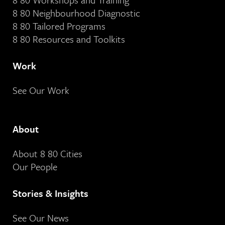
8 80 Neighbourhood Diagnostic
8 80 Tailored Programs
8 80 Resources and Toolkits
Work
See Our Work
About
About 8 80 Cities
Our People
Stories & Insights
See Our News