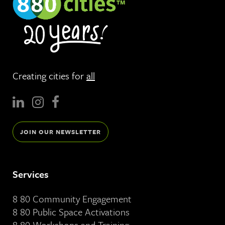
Creating cities for
all
JOIN OUR NEWSLETTER
Services
8 80 Community Engagement
8 80 Public Space Activations
8 80 Workshops and Training