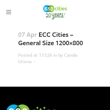
07 Apr
ECC Cities –
General Size 1200×800
Posted at 17:52h
in
by
Camila
Uriona