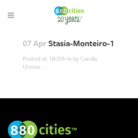
07 Apr
Stasia-Monteiro-1
Posted at 18:20h
in
by
Camila
Uriona