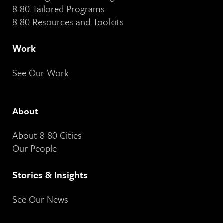
8 80 Tailored Programs
8 80 Resources and Toolkits
Work
See Our Work
About
About 8 80 Cities
Our People
Stories & Insights
See Our News