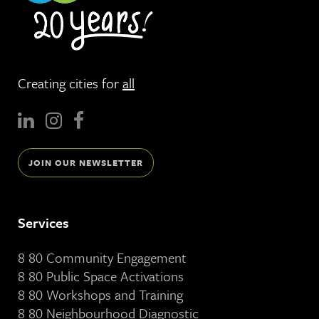
Creating cities for
all
JOIN OUR NEWSLETTER
Services
8 80 Community Engagement
8 80 Public Space Activations
8 80 Workshops and Training
8 80 Neighbourhood Diagnostic