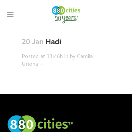
20 Jan
Hadi
Posted at 13:46h
in
by
Camila
Uriona