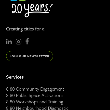
Creating cities for
all
JOIN OUR NEWSLETTER
Services
8 80 Community Engagement
8 80 Public Space Activations
8 80 Workshops and Training
8 80 Neighbourhood Diagnostic