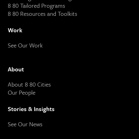
8 80 Tailored Programs
8 80 Resources and Toolkits
Work
See Our Work
About
About 8 80 Cities
Our People
Stories & Insights
See Our News