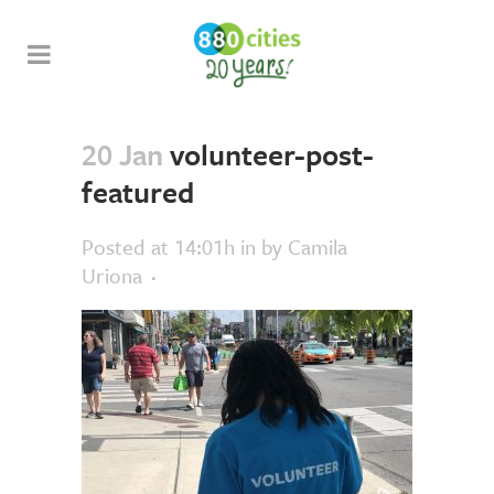
20 Jan
volunteer-post-
featured
Posted at 14:01h
in
by
Camila
Uriona