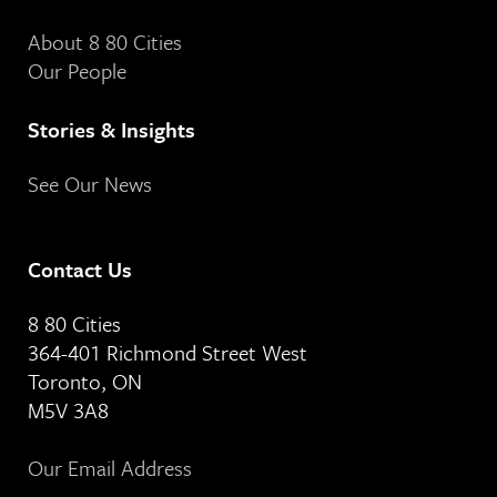
About 8 80 Cities
Our People
Stories & Insights
See Our News
Contact Us
8 80 Cities
364-401 Richmond Street West
Toronto, ON
M5V 3A8
Our Email Address