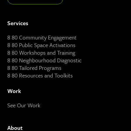
Services
8 80 Community Engagement
8 80 Public Space Activations
8 80 Workshops and Training
8 80 Neighbourhood Diagnostic
8 80 Tailored Programs
8 80 Resources and Toolkits
Work
See Our Work
About