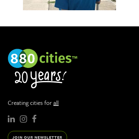
Creating cities for
all
JOIN OUR NEWSLETTER