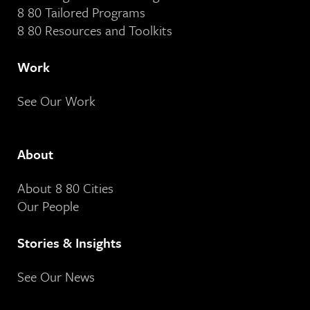
8 80 Tailored Programs
8 80 Resources and Toolkits
Work
See Our Work
About
About 8 80 Cities
Our People
Stories & Insights
See Our News