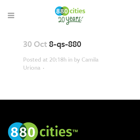
30 Oct
8-qs-880
Posted at 20:18h
in
by
Camila
Uriona