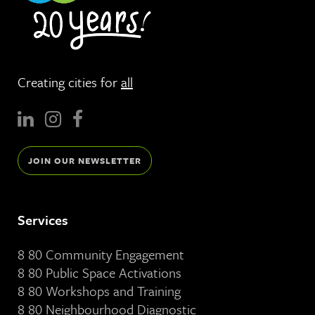
Creating cities for
all
JOIN OUR NEWSLETTER
Services
8 80 Community Engagement
8 80 Public Space Activations
8 80 Workshops and Training
8 80 Neighbourhood Diagnostic