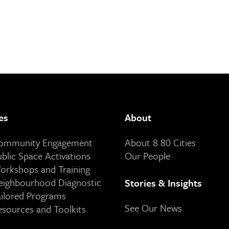
es
About
Community Engagement
About 8 80 Cities
ublic Space Activations
Our People
orkshops and Training
eighbourhood Diagnostic
Stories & Insights
ailored Programs
See Our News
esources and Toolkits