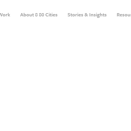
Work
About 8 80 Cities
Stories & Insights
Resou