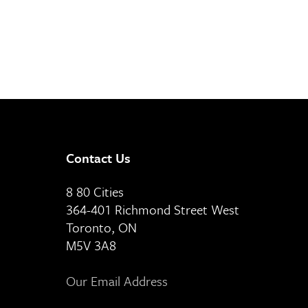
Contact Us
8 80 Cities
364-401 Richmond Street West
Toronto, ON
M5V 3A8
Our Email Address