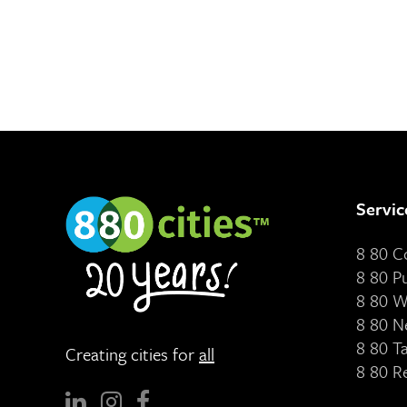
Servic
8 80 
8 80 P
8 80 W
8 80 N
8 80 T
Creating cities for
all
8 80 R