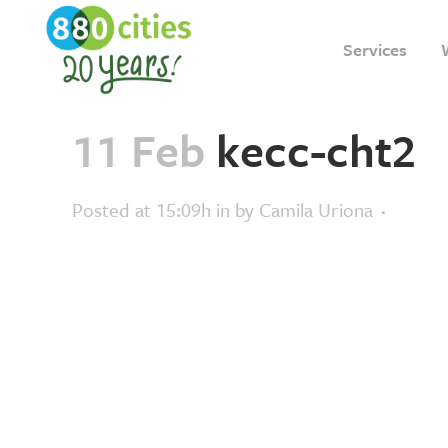
Services
11 Feb
kecc-cht2
Posted at 15:09h
in
by
Camila Uriona