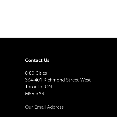
Contact Us
8 80 Cities
364-401 Richmond Street West
Toronto, ON
M5V 3A8
Our Email Address