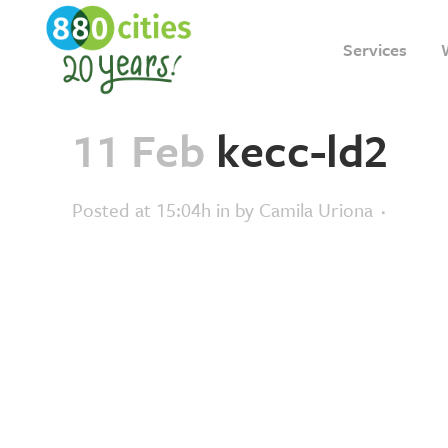
Services
11 Feb
kecc-ld2
Posted at 15:04h
in
by
Camila Uriona