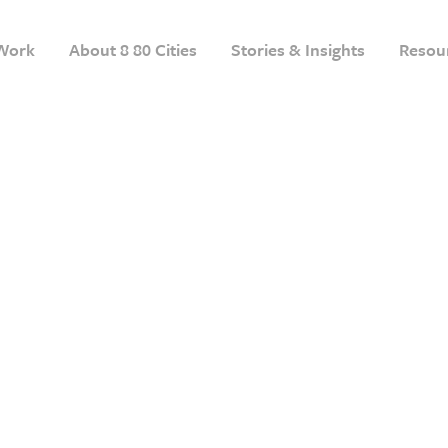
Work
About 8 80 Cities
Stories & Insights
Resou