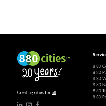
Servic
8 80 
8 80 P
8 80 W
8 80 N
8 80 T
Creating cities for
all
8 80 R