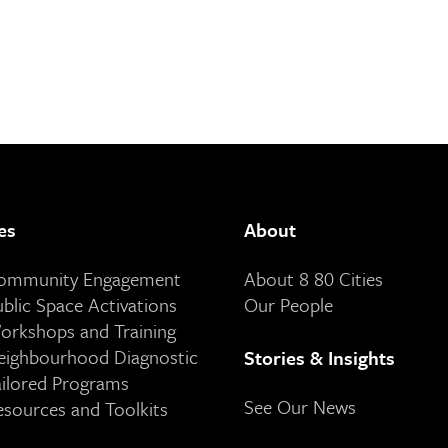
es
About
Community Engagement
About 8 80 Cities
ublic Space Activations
Our People
orkshops and Training
eighbourhood Diagnostic
Stories & Insights
ailored Programs
See Our News
esources and Toolkits