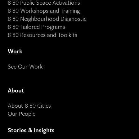
8 80 Public Space Activations
8 80 Workshops and Training
8 80 Neighbourhood Diagnostic
8 80 Tailored Programs
8 80 Resources and Toolkits
Work
See Our Work
About
About 8 80 Cities
Our People
Stories & Insights