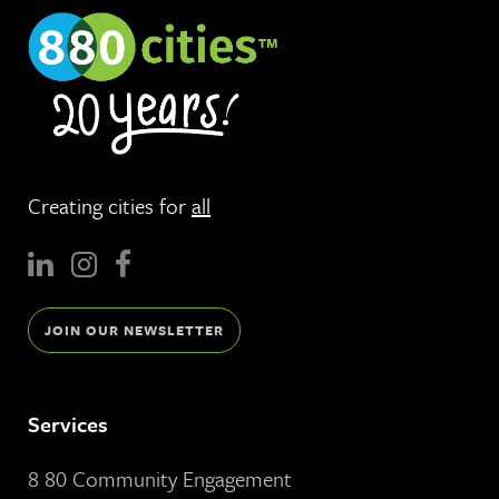
Creating cities for
all
JOIN OUR NEWSLETTER
Services
8 80 Community Engagement