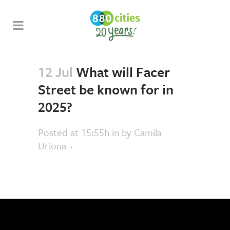
12 Jul
What will Facer
Street be known for in
2025?
Posted at 15:55h
in
by
Camila
Uriona