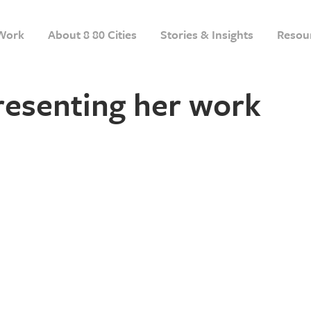
Work
About 8 80 Cities
Stories & Insights
Resou
resenting her work