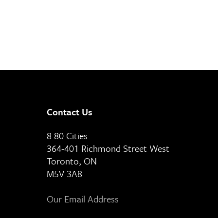
Contact Us
8 80 Cities
364-401 Richmond Street West
Toronto, ON
M5V 3A8
Our Email Address