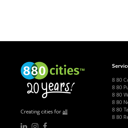
Servic
8 80 
8 80 P
8 80 W
8 80 N
8 80 T
Creating cities for
all
8 80 R