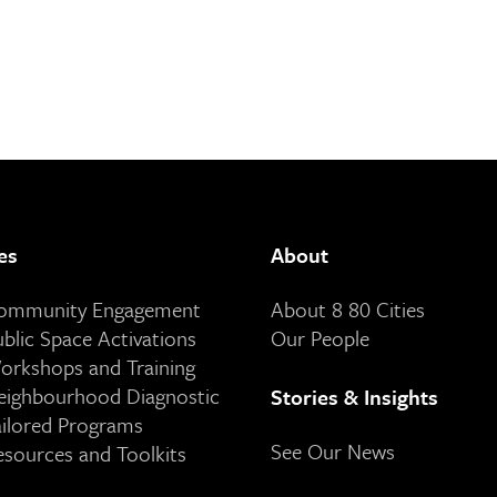
es
About
Community Engagement
About 8 80 Cities
ublic Space Activations
Our People
orkshops and Training
eighbourhood Diagnostic
Stories & Insights
ailored Programs
See Our News
esources and Toolkits