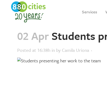
Services
02 Apr
Students p
Posted at 16:38h
in
by
Camila Uriona