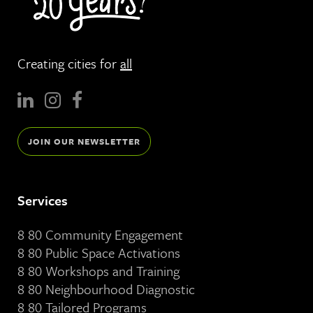
Creating cities for
all
JOIN OUR NEWSLETTER
Services
8 80 Community Engagement
8 80 Public Space Activations
8 80 Workshops and Training
8 80 Neighbourhood Diagnostic
8 80 Tailored Programs