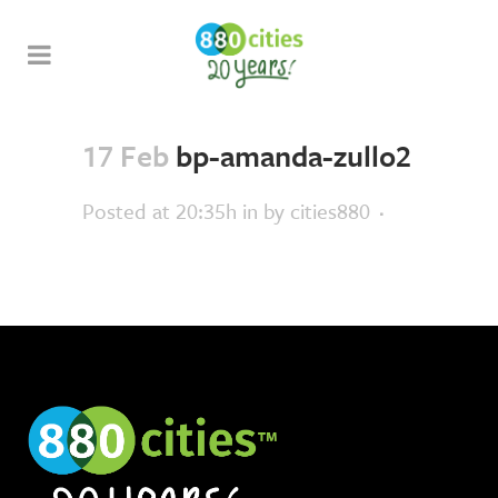
17 Feb
bp-amanda-zullo2
Posted at 20:35h
in
by
cities880