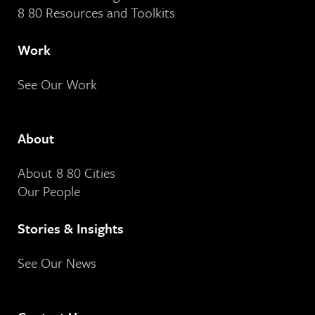
8 80 Resources and Toolkits
Work
See Our Work
About
About 8 80 Cities
Our People
Stories & Insights
See Our News