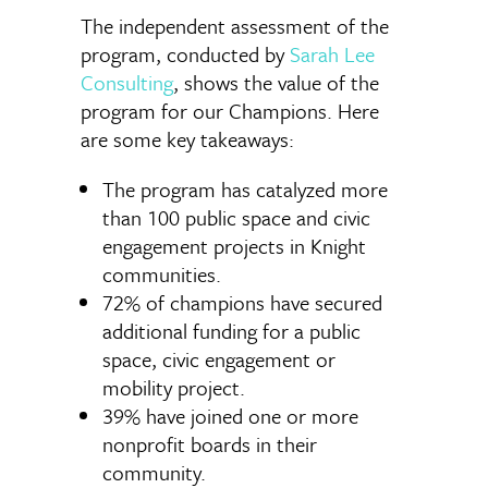
The independent assessment of the
program, conducted by
Sarah Lee
Consulting
, shows the value of the
program for our Champions. Here
are some key takeaways:
The program has catalyzed more
than 100 public space and civic
engagement projects in Knight
communities.
72% of champions have secured
additional funding for a public
space, civic engagement or
mobility project.
39% have joined one or more
nonprofit boards in their
community.