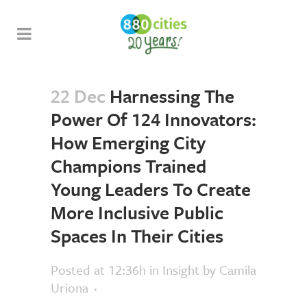
22 Dec
Harnessing The
Power Of 124 Innovators:
How Emerging City
Champions Trained
Young Leaders To Create
More Inclusive Public
Spaces In Their Cities
Posted at 12:36h
in
Insight
by
Camila
Uriona