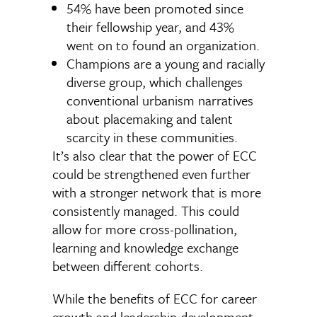
54% have been promoted since
their fellowship year, and 43%
went on to found an organization.
Champions are a young and racially
diverse group, which challenges
conventional urbanism narratives
about placemaking and talent
scarcity in these communities.
It’s also clear that the power of ECC
could be strengthened even further
with a stronger network that is more
consistently managed. This could
allow for more cross-pollination,
learning and knowledge exchange
between different cohorts.
While the benefits of ECC for career
growth and leadership development