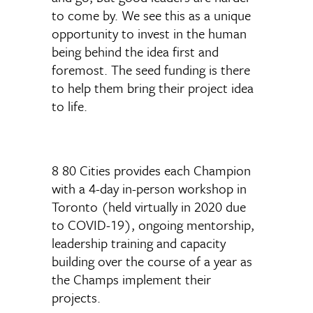
to come by. We see this as a unique
opportunity to invest in the human
being behind the idea first and
foremost. The seed funding is there
to help them bring their project idea
to life.
8 80 Cities provides each Champion
with a 4-day in-person workshop in
Toronto (held virtually in 2020 due
to COVID-19), ongoing mentorship,
leadership training and capacity
building over the course of a year as
the Champs implement their
projects.