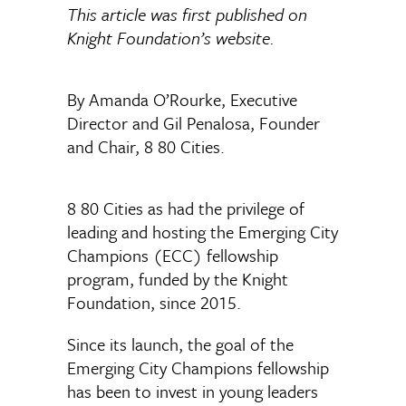
This article was first published on
Knight Foundation’s website.
By Amanda O’Rourke, Executive
Director and Gil Penalosa, Founder
and Chair, 8 80 Cities.
8 80 Cities as had the privilege of
leading and hosting the Emerging City
Champions (ECC) fellowship
program, funded by the Knight
Foundation, since 2015.
Since its launch, the goal of the
Emerging City Champions fellowship
has been to invest in young leaders