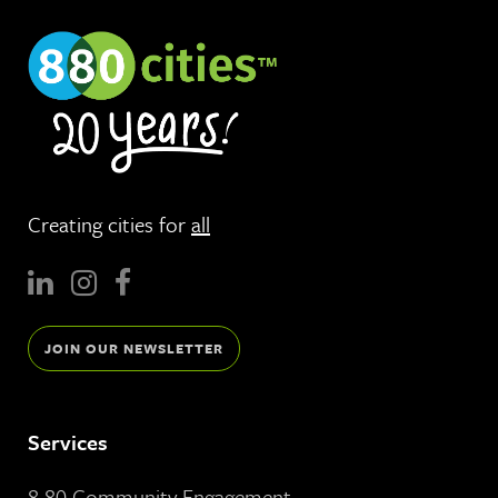
Creating cities for
all
JOIN OUR NEWSLETTER
Services
8 80 Community Engagement