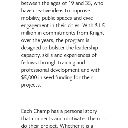
between the ages of 19 and 35, who
have creative ideas to improve
mobility, public spaces and civic
engagement in their cities. With $1.5
million in commitments from Knight
over the years, the program is
designed to bolster the leadership
capacity, skills and experiences of
fellows through training and
professional development and with
$5,000 in seed funding for their
projects.
Each Champ has a personal story
that connects and motivates them to
do their project. Whether it is a