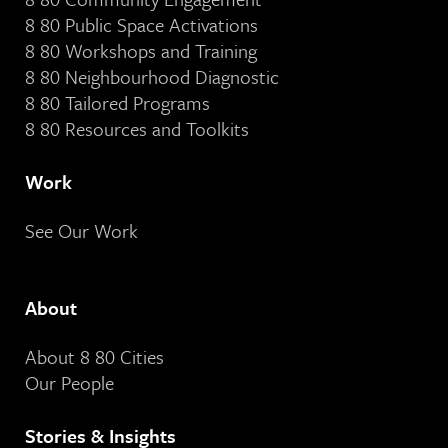
8 80 Public Space Activations
8 80 Workshops and Training
8 80 Neighbourhood Diagnostic
8 80 Tailored Programs
8 80 Resources and Toolkits
Work
See Our Work
About
About 8 80 Cities
Our People
Stories & Insights