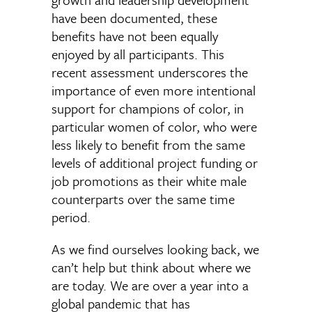
have been documented, these
benefits have not been equally
enjoyed by all participants. This
recent assessment underscores the
importance of even more intentional
support for champions of color, in
particular women of color, who were
less likely to benefit from the same
levels of additional project funding or
job promotions as their white male
counterparts over the same time
period.
As we find ourselves looking back, we
can’t help but think about where we
are today. We are over a year into a
global pandemic that has