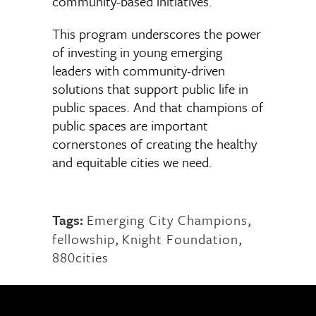
community-based initiatives.
This program underscores the power
of investing in young emerging
leaders with community-driven
solutions that support public life in
public spaces. And that champions of
public spaces are important
cornerstones of creating the healthy
and equitable cities we need.
Tags:
Emerging City Champions
,
fellowship
,
Knight Foundation
,
880cities