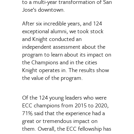
to a multi-year transformation of San
Jose’s downtown.
After six incredible years, and 124
exceptional alumni, we took stock
and Knight conducted an
independent assessment about the
program to learn about its impact on
the Champions and in the cities
Knight operates in. The results show
the value of the program.
Of the 124 young leaders who were
ECC champions from 2015 to 2020,
71% said that the experience had a
great or tremendous impact on
them. Overall, the ECC fellowship has