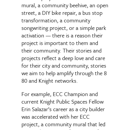
mural, a community beehive, an open
street, a DIY bike repair, a bus stop
transformation, a community
songwriting project, or a simple park
activation — there is a reason their
project is important to them and
their community. Their stories and
projects reflect a deep love and care
for their city and community, stories
we aim to help amplify through the 8
80 and Knight networks.
For example, ECC Champion and
current Knight Public Spaces Fellow
Erin Salazar’s career as a city builder
was accelerated with her ECC
project, a community mural that led