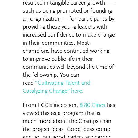
resulted in tangible career growth —
such as being promoted or founding
an organization — for participants by
providing these young leaders with
increased confidence to make change
in their communities. Most
champions have continued working
to improve public life in their
communities well beyond the time of
the fellowship. You can
read
“Cultivating Talent and
Catalyzing Change” here
.
From ECC’s inception,
8 80 Cities
has
viewed this as a program that is
much more about the Champs than
the project ideas. Good ideas come
and go, but good leaders are harder