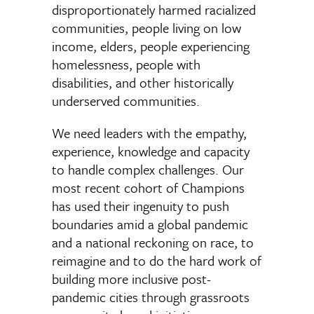
disproportionately harmed racialized
communities, people living on low
income, elders, people experiencing
homelessness, people with
disabilities, and other historically
underserved communities.
We need leaders with the empathy,
experience, knowledge and capacity
to handle complex challenges. Our
most recent cohort of Champions
has used their ingenuity to push
boundaries amid a global pandemic
and a national reckoning on race, to
reimagine and to do the hard work of
building more inclusive post-
pandemic cities through grassroots