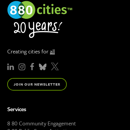
Creating cities for
all
JOIN OUR NEWSLETTER
Services
8 80 Community Engagement