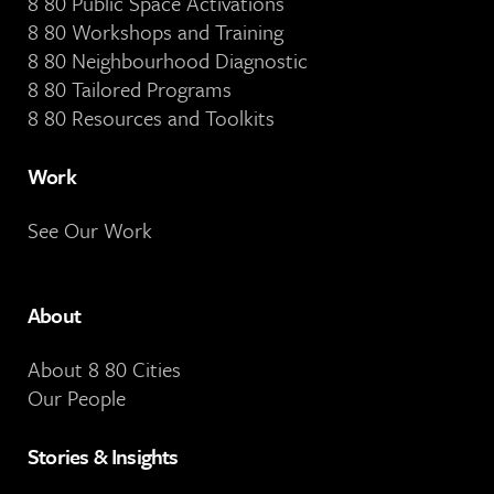
8 80 Public Space Activations
8 80 Workshops and Training
8 80 Neighbourhood Diagnostic
8 80 Tailored Programs
8 80 Resources and Toolkits
Work
See Our Work
About
About 8 80 Cities
Our People
Stories & Insights