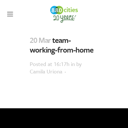
20 Mar
team-
working-from-home
Posted at 16:17h
in
by
Camila Uriona