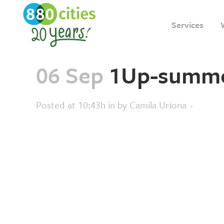
Services
06 Sep
1Up-summe
Posted at 10:43h
in
by
Camila Uriona