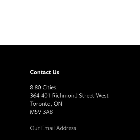
Contact Us
8 80 Cities
364-401 Richmond Street West
Toronto, ON
M5V 3A8
Our Email Address