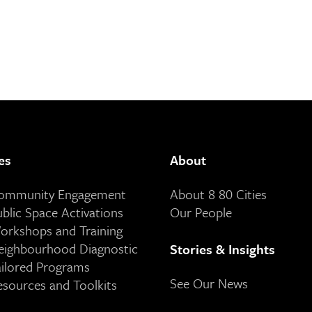
es
About
Community Engagement
About 8 80 Cities
ublic Space Activations
Our People
orkshops and Training
eighbourhood Diagnostic
Stories & Insights
ailored Programs
See Our News
esources and Toolkits