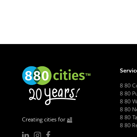
Servic
8 80 
8 80 P
8 80 W
8 80 N
8 80 T
Creating cities for
all
8 80 R