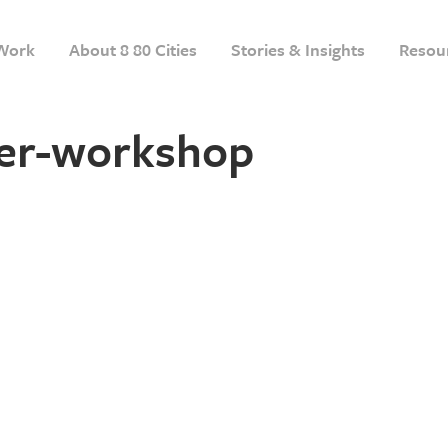
Work
About 8 80 Cities
Stories & Insights
Resou
r-workshop