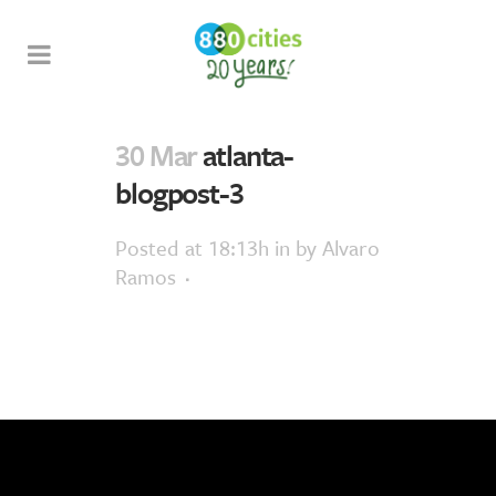
30 Mar
atlanta-
blogpost-3
Posted at 18:13h
in
by
Alvaro
Ramos