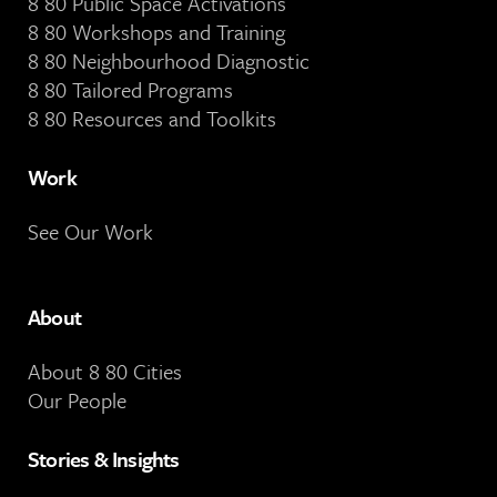
8 80 Public Space Activations
8 80 Workshops and Training
8 80 Neighbourhood Diagnostic
8 80 Tailored Programs
8 80 Resources and Toolkits
Work
See Our Work
About
About 8 80 Cities
Our People
Stories & Insights