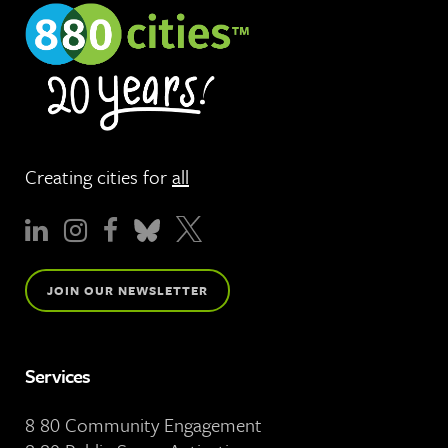
Creating cities for
all
JOIN OUR NEWSLETTER
Services
8 80 Community Engagement