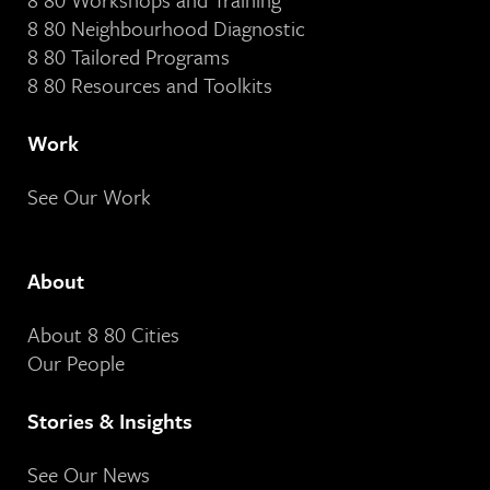
8 80 Neighbourhood Diagnostic
8 80 Tailored Programs
8 80 Resources and Toolkits
Work
See Our Work
About
About 8 80 Cities
Our People
Stories & Insights
See Our News