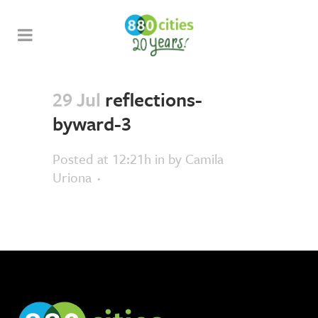
29 Jul
reflections-
byward-3
Posted at 12:21h
in
by
Camila
Uriona