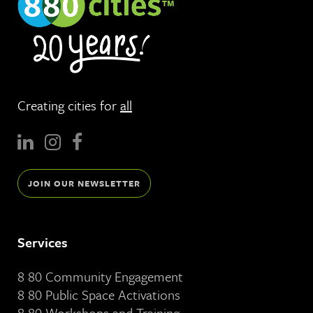
Creating cities for
all
JOIN OUR NEWSLETTER
Services
8 80 Community Engagement
8 80 Public Space Activations
8 80 Workshops and Training