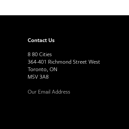
Contact Us
8 80 Cities
364-401 Richmond Street West
Toronto, ON
M5V 3A8
Our Email Address