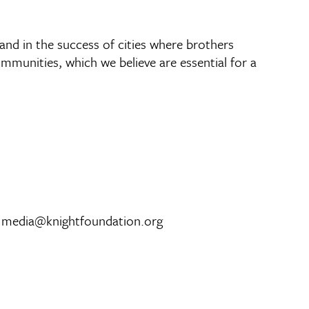
 and in the success of cities where brothers
munities, which we believe are essential for a
, media@knightfoundation.org