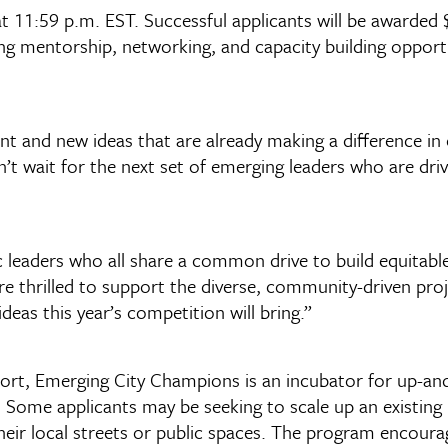
t 11:59 p.m. EST. Successful applicants will be awarded 
ng mentorship, networking, and capacity building opportu
t and new ideas that are already making a difference in c
t wait for the next set of emerging leaders who are dri
 leaders who all share a common drive to build equitable
are thrilled to support the diverse, community-driven proj
as this year’s competition will bring.”
t, Emerging City Champions is an incubator for up-and-
s. Some applicants may be seeking to scale up an existin
eir local streets or public spaces. The program encourag