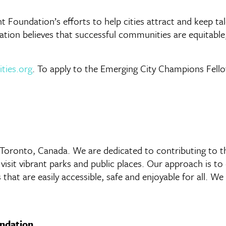
ht Foundation’s efforts to help cities attract and keep 
ion believes that successful communities are equitable, 
ities.org
. To apply to the Emerging City Champions Fello
n Toronto, Canada. We are dedicated to contributing to t
d visit vibrant parks and public places. Our approach is
s that are easily accessible, safe and enjoyable for all. 
undation