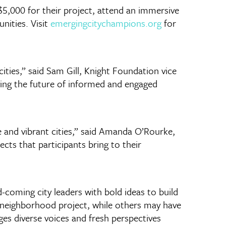
$5,000 for their project, attend an immersive
nities. Visit
emergingcitychampions.org
for
ities,” said Sam Gill, Knight Foundation vice
ving the future of informed and engaged
 and vibrant cities,” said Amanda O’Rourke,
ects that participants bring to their
coming city leaders with bold ideas to build
g neighborhood project, while others may have
es diverse voices and fresh perspectives