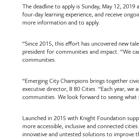
The deadline to apply is Sunday, May 12, 2019 a
four-day learning experience, and receive ongoi
more information and to apply.
“Since 2015, this effort has uncovered new talen
president for communities and impact. “We can’
communities.
“Emerging City Champions brings together civic
executive director, 8 80 Cities. “Each year, we 
communities. We look forward to seeing what ide
Launched in 2015 with Knight Foundation suppor
more accessible, inclusive and connected citie
innovative and untested solutions to improve th