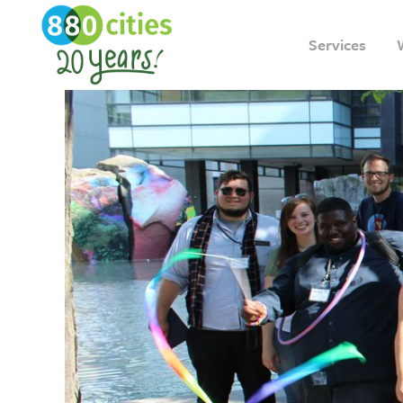
Services