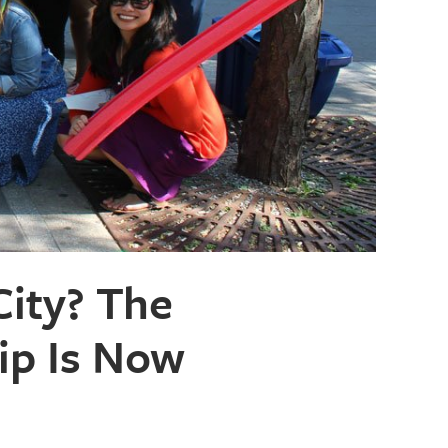
ity? The
ip Is Now