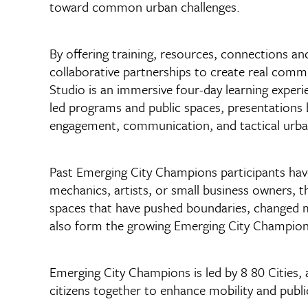
toward common urban challenges.
By offering training, resources, connections a
collaborative partnerships to create real com
Studio is an immersive four-day learning experie
led programs and public spaces, presentations
engagement, communication, and tactical urb
Past Emerging City Champions participants have
mechanics, artists, or small business owners, 
spaces that have pushed boundaries, changed m
also form the growing Emerging City Champions
Emerging City Champions is led by 8 80 Cities, a
citizens together to enhance mobility and publi