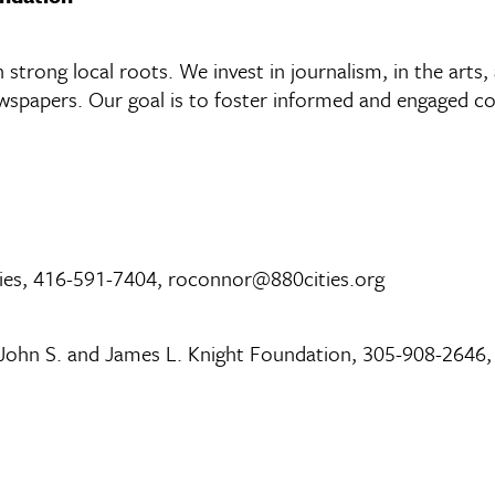
strong local roots. We invest in journalism, in the arts,
spapers. Our goal is to foster informed and engaged com
ties, 416-591-7404, roconnor@880cities.org
 John S. and James L. Knight Foundation, 305-908-2646