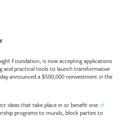
s
ht Foundation, is now accepting applications
ng and practical tools to launch transformative
 today announced a $500,000 reinvestment in the
t ideas that take place in or benefit one
of
orship programs to murals, block parties to