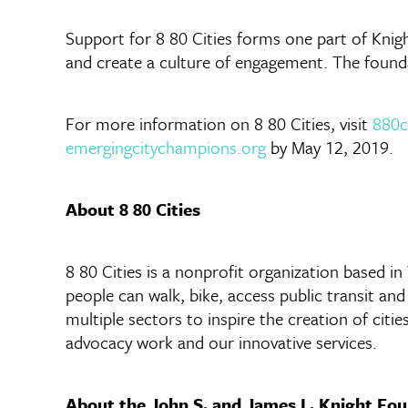
Support for 8 80 Cities forms one part of Knig
and create a culture of engagement. The foundat
For more information on 8 80 Cities, visit
880c
emergingcitychampions.org
by May 12, 2019.
About 8 80 Cities
8 80 Cities is a nonprofit organization based i
people can walk, bike, access public transit an
multiple sectors to inspire the creation of citie
advocacy work and our innovative services.
About the John S. and James L. Knight Fo