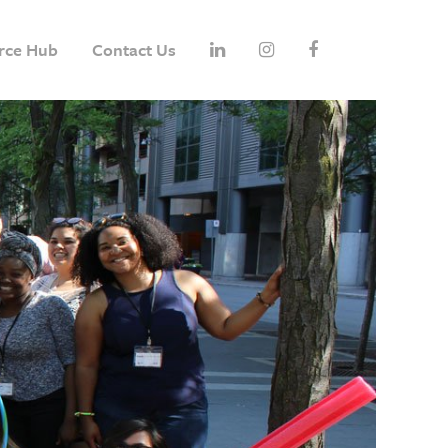
rce Hub
Contact Us