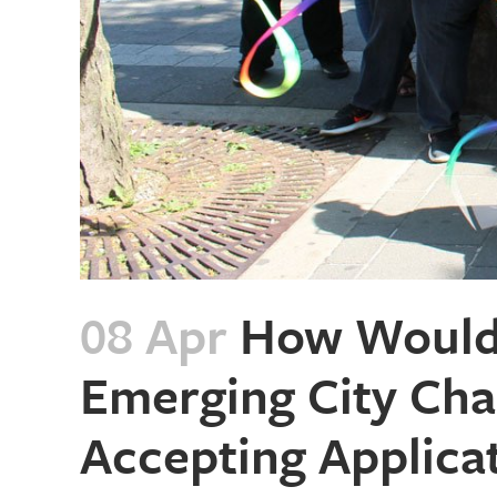
08 Apr
How Would 
Emerging City Cha
Accepting Applica