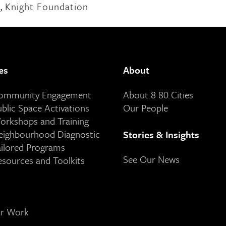
,
Knight Foundation
es
About
Community Engagement
About 8 80 Cities
ublic Space Activations
Our People
orkshops and Training
eighbourhood Diagnostic
Stories & Insights
ailored Programs
See Our News
esources and Toolkits
ur Work