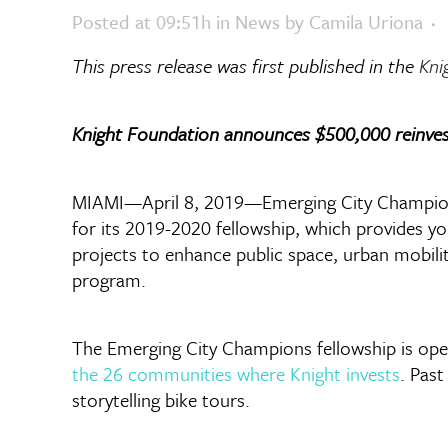
Posted at 09:51h
in
News
by
Camila Uriona
This press release was first published in the
Kni
Knight Foundation announces $500,000 reinves
MIAMI—April 8, 2019—Emerging City Champions,
for its 2019-2020 fellowship, which provides yo
projects to enhance public space, urban mobili
program.
The Emerging City Champions fellowship is open
the 26 communities where Knight invests
. Pas
storytelling bike tours.