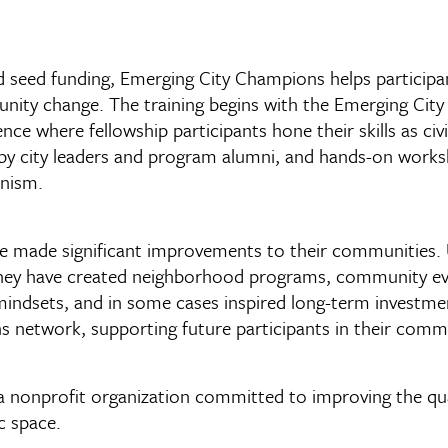
nd seed funding, Emerging City Champions helps participa
munity change. The training begins with the Emerging Ci
nce where fellowship participants hone their skills as ci
 by city leaders and program alumni, and hands-on work
anism.
 made significant improvements to their communities. Us
they have created neighborhood programs, community event
indsets, and in some cases inspired long-term investme
 network, supporting future participants in their comm
 nonprofit organization committed to improving the qualit
c space.