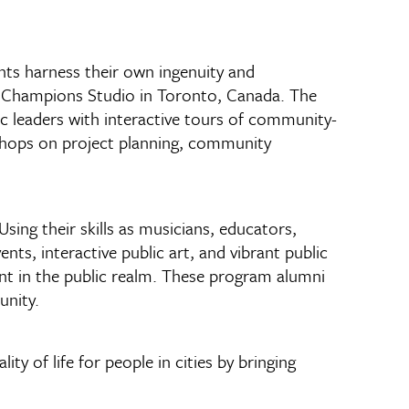
nts harness their own ingenuity and
ty Champions Studio in Toronto, Canada. The
vic leaders with interactive tours of community-
shops on project planning, community
ing their skills as musicians, educators,
s, interactive public art, and vibrant public
nt in the public realm. These program alumni
unity.
y of life for people in cities by bringing