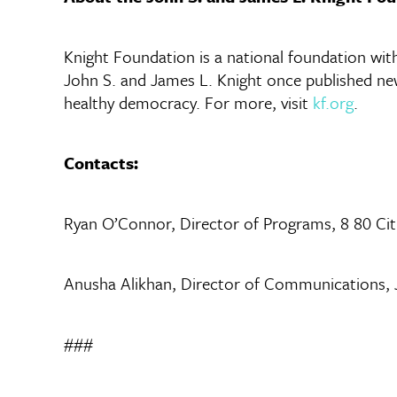
Knight Foundation is a national foundation with 
John S. and James L. Knight once published new
healthy democracy. For more, visit
kf.org
.
Contacts:
Ryan O’Connor, Director of Programs, 8 80 Ci
Anusha Alikhan, Director of Communications,
###