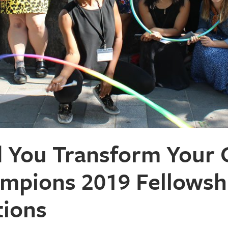
You Transform Your C
mpions 2019 Fellowsh
tions