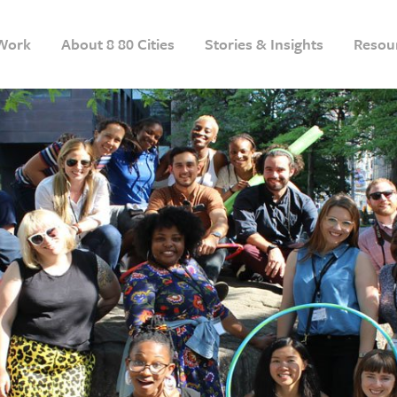
Work
About 8 80 Cities
Stories & Insights
Resou