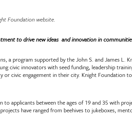
ght Foundation website
.
tment to drive new ideas and innovation in communitie
 a program supported by the John S. and James L. Knig
ung civic innovators with seed funding, leadership traini
ty or civic engagement in their city. Knight Foundation
 to applicants between the ages of 19 and 35 with projec
t projects have ranged from beehives to jukeboxes, ment