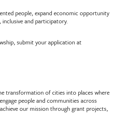
talented people, expand economic opportunity
inclusive and participatory.
wship, submit your application at
he transformation of cities into places where
 to engage people and communities across
We achieve our mission through grant projects,