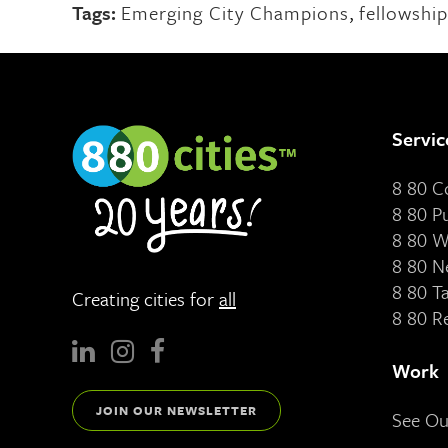
Tags:
Emerging City Champions
,
fellowship
Servic
8 80 
8 80 P
8 80 W
8 80 N
8 80 T
Creating cities for
all
8 80 R
Work
JOIN OUR NEWSLETTER
See O