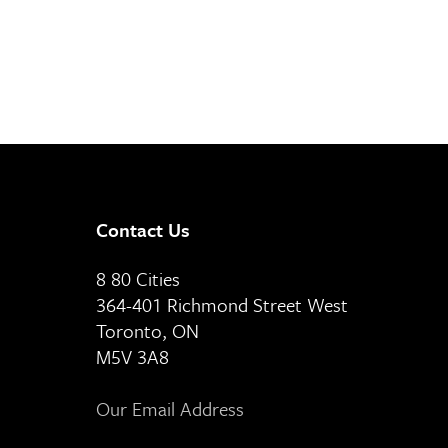
Contact Us
8 80 Cities
364-401 Richmond Street West
Toronto, ON
M5V 3A8
Our Email Address