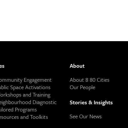
es
About
Community Engagement
About 8 80 Cities
ublic Space Activations
Our People
orkshops and Training
eighbourhood Diagnostic
Stories & Insights
ailored Programs
See Our News
esources and Toolkits