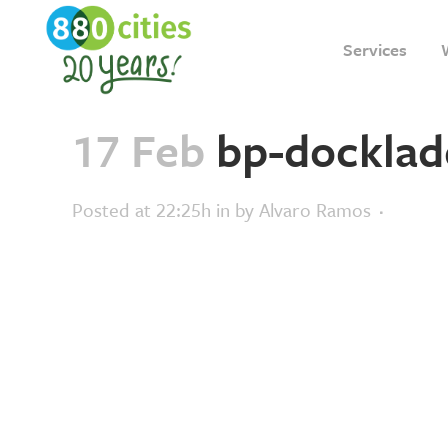
Services
17 Feb
bp-docklad
Posted at 22:25h
in
by
Alvaro Ramos