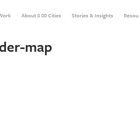
Work
About 8 80 Cities
Stories & Insights
Resou
der-map