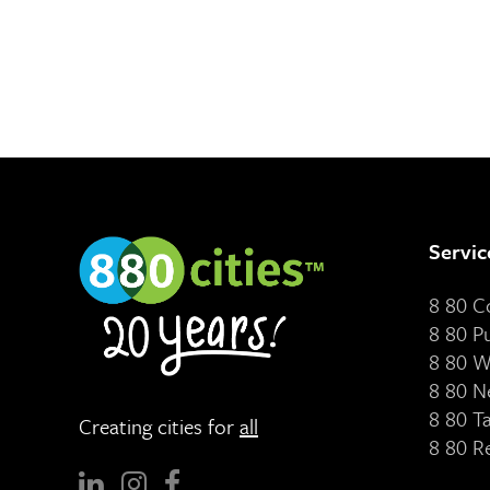
Servic
8 80 
8 80 P
8 80 W
8 80 N
8 80 T
Creating cities for
all
8 80 R