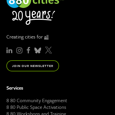
Creating cities for
all
JOIN OUR NEWSLETTER
Services
8 80 Community Engagement
8 80 Public Space Activations
8 80 Workshops and Training