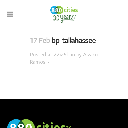
17 Feb
bp-tallahassee
Posted at 22:25h
in
by
Alvaro
Ramos