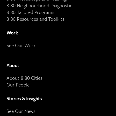
8 80 Neighbourhood Diagnostic
8 80 Tailored Programs
8 80 Resources and Toolkits
Work
See Our Work
About
About 8 80 Cities
Our People
Stories & Insights
See Our News