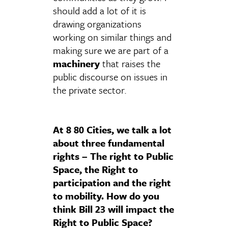
should add a lot of it is
drawing organizations
working on similar things and
making sure we are part of a
machinery
that raises the
public discourse on issues in
the private sector.
At 8 80 Cities, we talk a lot
about three fundamental
rights – The right to Public
Space, the Right to
participation and the right
to mobility. How do you
think Bill 23 will impact the
Right to Public Space?