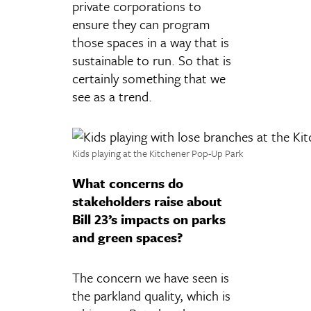
private corporations to
ensure they can program
those spaces in a way that is
sustainable to run. So that is
certainly something that we
see as a trend.
Kids playing at the Kitchener Pop-Up Park
What concerns do
stakeholders raise about
Bill 23’s impacts on parks
and green spaces?
The concern we have seen is
the parkland quality, which is