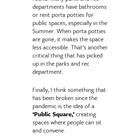
departments have bathrooms
or rent porta potties for
public spaces, especially in the
Summer. When porta potties
are gone, it makes the space
less accessible. That’s another
critical thing that has picked
up in the parks and rec
department.
Finally, I think something that
has been broken since the
pandemic is the idea of a
‘Public Square,’
creating
spaces where people can sit
and convene.