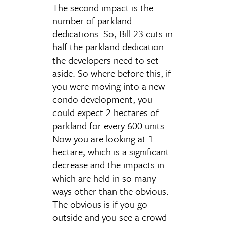
The second impact is the
number of parkland
dedications. So, Bill 23 cuts in
half the parkland dedication
the developers need to set
aside. So where before this, if
you were moving into a new
condo development, you
could expect 2 hectares of
parkland for every 600 units.
Now you are looking at 1
hectare, which is a significant
decrease and the impacts in
which are held in so many
ways other than the obvious.
The obvious is if you go
outside and you see a crowd