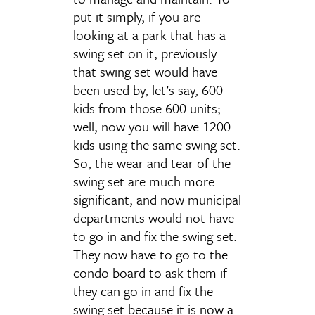
put it simply, if you are
looking at a park that has a
swing set on it, previously
that swing set would have
been used by, let’s say, 600
kids from those 600 units;
well, now you will have 1200
kids using the same swing set.
So, the wear and tear of the
swing set are much more
significant, and now municipal
departments would not have
to go in and fix the swing set.
They now have to go to the
condo board to ask them if
they can go in and fix the
swing set because it is now a