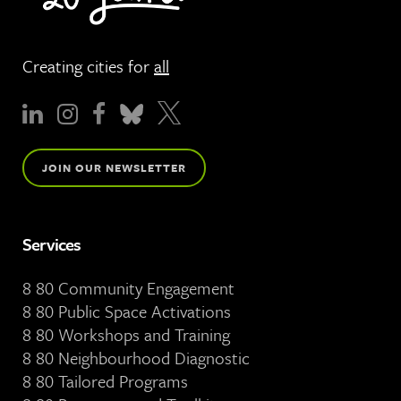
Creating cities for
all
JOIN OUR NEWSLETTER
Services
8 80 Community Engagement
8 80 Public Space Activations
8 80 Workshops and Training
8 80 Neighbourhood Diagnostic
8 80 Tailored Programs