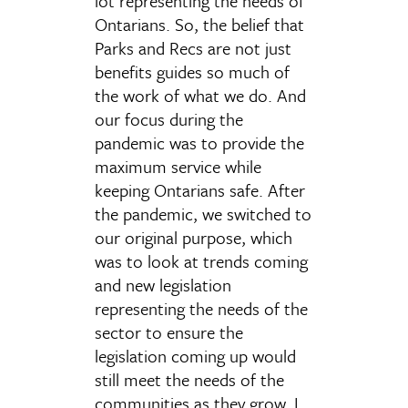
lot representing the needs of
Ontarians. So, the belief that
Parks and Recs are not just
benefits guides so much of
the work of what we do. And
our focus during the
pandemic was to provide the
maximum service while
keeping Ontarians safe. After
the pandemic, we switched to
our original purpose, which
was to look at trends coming
and new legislation
representing the needs of the
sector to ensure the
legislation coming up would
still meet the needs of the
communities as they grow. I