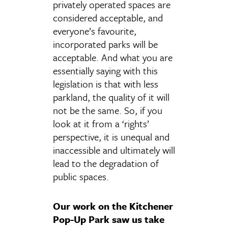
privately operated spaces are
considered acceptable, and
everyone’s favourite,
incorporated parks will be
acceptable. And what you are
essentially saying with this
legislation is that with less
parkland, the quality of it will
not be the same. So, if you
look at it from a ‘rights’
perspective, it is unequal and
inaccessible and ultimately will
lead to the degradation of
public spaces.
Our work on the Kitchener
Pop-Up Park saw us take