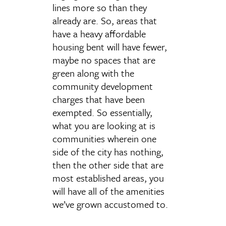
lines more so than they
already are. So, areas that
have a heavy affordable
housing bent will have fewer,
maybe no spaces that are
green along with the
community development
charges that have been
exempted. So essentially,
what you are looking at is
communities wherein one
side of the city has nothing,
then the other side that are
most established areas, you
will have all of the amenities
we’ve grown accustomed to.