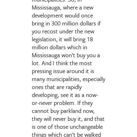
Mississauga, where a new
development would once
bring in 300 million dollars if
you recost under the new
legislation, it will bring 18
million dollars which in
Mississauga won’t buy you a
lot. And I think the most
pressing issue around it is
many municipalities, especially
ones that are rapidly
developing, see it as a now-
or-never problem. If they
cannot buy parkland now,
they will never buy it, and that
is one of those unchangeable
things which can’t be walked