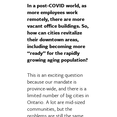
In a post-COVID world, as
more employees work
remotely, there are more
vacant office buildings. So,
how can cities revitalize
their downtown areas,
including becoming more
“ready” for the rapidly
growing aging population?
This is an exciting question
because our mandate is
province-wide, and there is a
limited number of big cities in
Ontario. A lot are mid-sized
communities, but the
problems are still the same.