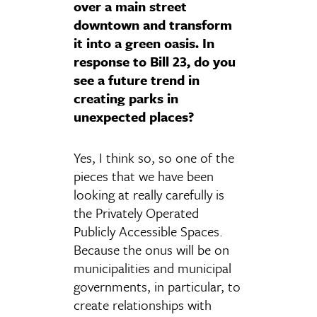
over a main street
downtown and transform
it into a green oasis. In
response to Bill 23, do you
see a future trend in
creating parks in
unexpected places?
Yes, I think so, so one of the
pieces that we have been
looking at really carefully is
the Privately Operated
Publicly Accessible Spaces.
Because the onus will be on
municipalities and municipal
governments, in particular, to
create relationships with