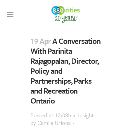
19 Apr
A Conversation
With Parinita
Rajagopalan, Director,
Policy and
Partnerships, Parks
and Recreation
Ontario
Posted at 12:08h
in
Insight
by
Camila Uriona