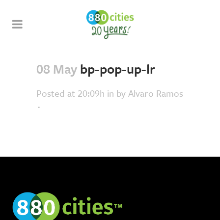
08 May
bp-pop-up-lr
Posted at 20:09h
in
by
Alvaro Ramos