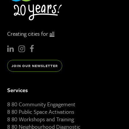
Creating cities for
all
JOIN OUR NEWSLETTER
Services
8 80 Community Engagement
8 80 Public Space Activations
8 80 Workshops and Training
8 80 Neighbourhood Diagnostic