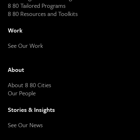
8 80 Tailored Programs
8 80 Resources and Toolkits
Work
See Our Work
About
About 8 80 Cities
Our People
Stories & Insights
See Our News