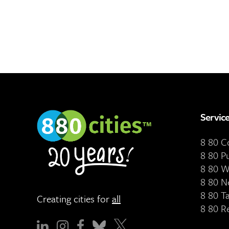
Servic
8 80 
8 80 P
8 80 W
8 80 N
8 80 T
Creating cities for
all
8 80 R