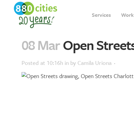
Services
Work
08 Mar
Open Streets
Posted at 10:16h
in
by
Camila Uriona