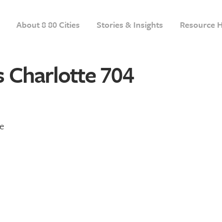
About 8 80 Cities
Stories & Insights
Resource 
 Charlotte 704