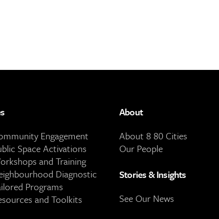
es
About
Community Engagement
About 8 80 Cities
ublic Space Activations
Our People
orkshops and Training
eighbourhood Diagnostic
Stories & Insights
ailored Programs
See Our News
esources and Toolkits