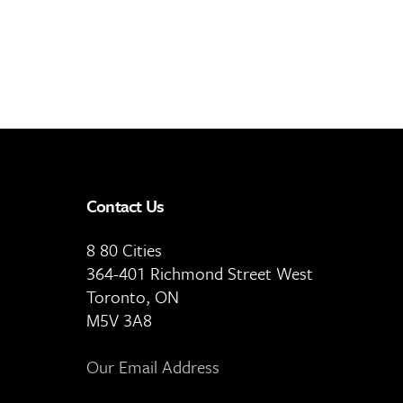
Contact Us
8 80 Cities
364-401 Richmond Street West
Toronto, ON
M5V 3A8
Our Email Address