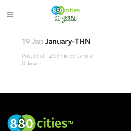
19 Jan
January-THN
Posted at 12:53h
in
by
Camila
Uriona