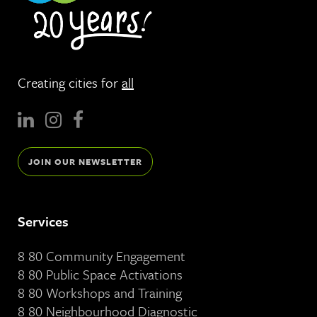
Creating cities for
all
JOIN OUR NEWSLETTER
Services
8 80 Community Engagement
8 80 Public Space Activations
8 80 Workshops and Training
8 80 Neighbourhood Diagnostic