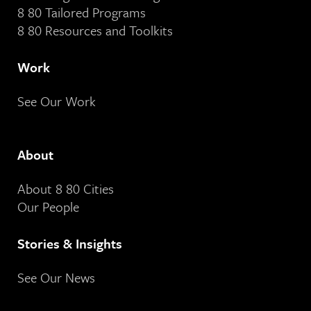
8 80 Tailored Programs
8 80 Resources and Toolkits
Work
See Our Work
About
About 8 80 Cities
Our People
Stories & Insights
See Our News