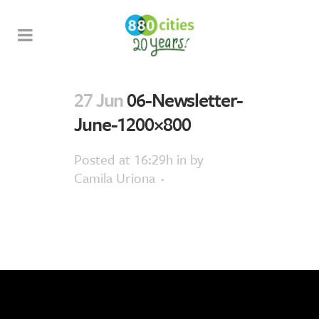
27 Jun
06-Newsletter-
June-1200×800
Posted at 16:29h
in
by
Camila Uriona