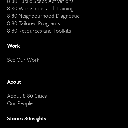
8 80 Public Space Activations
8 80 Workshops and Training
8 80 Neighbourhood Diagnostic
8 80 Tailored Programs
8 80 Resources and Toolkits
Work
See Our Work
About
About 8 80 Cities
Our People
Stories & Insights