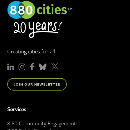
Creating cities for
all
JOIN OUR NEWSLETTER
Services
8 80 Community Engagement