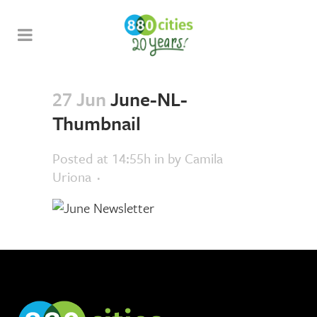
27 Jun
June-NL-
Thumbnail
Posted at 14:55h
in
by
Camila
Uriona