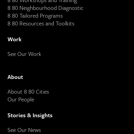
8 80 Neighbourhood Diagnostic
8 80 Tailored Programs
8 80 Resources and Toolkits
Work
See Our Work
About
About 8 80 Cities
Our People
Stories & Insights
See Our News