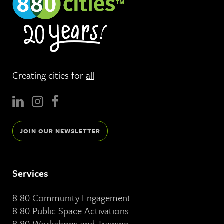
Creating cities for
all
JOIN OUR NEWSLETTER
Services
8 80 Community Engagement
8 80 Public Space Activations
8 80 Workshops and Training