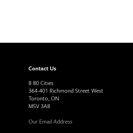
Contact Us
8 80 Cities
364-401 Richmond Street West
Toronto, ON
M5V 3A8
Our Email Address