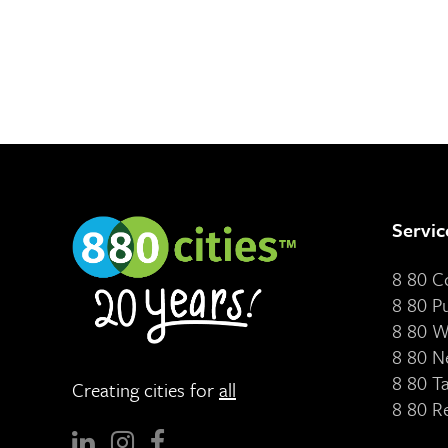
Servic
8 80 
8 80 P
8 80 W
8 80 N
8 80 T
Creating cities for
all
8 80 R