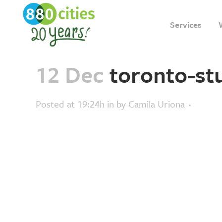
Services
12 Dec
toronto-st
Posted at 19:24h
in
by
Camila Uriona