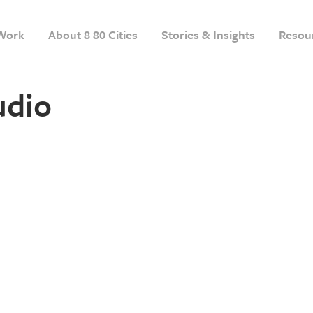
Work
About 8 80 Cities
Stories & Insights
Resou
udio