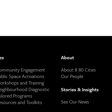
es
About
Community Engagement
About 8 80 Cities
ublic Space Activations
Our People
orkshops and Training
eighbourhood Diagnostic
Stories & Insights
ailored Programs
See Our News
esources and Toolkits