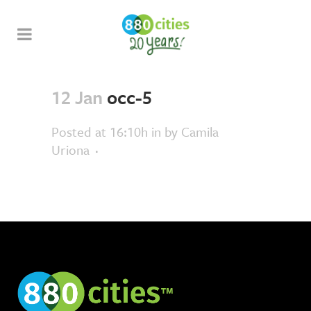
12 Jan
occ-5
Posted at 16:10h
in
by
Camila
Uriona