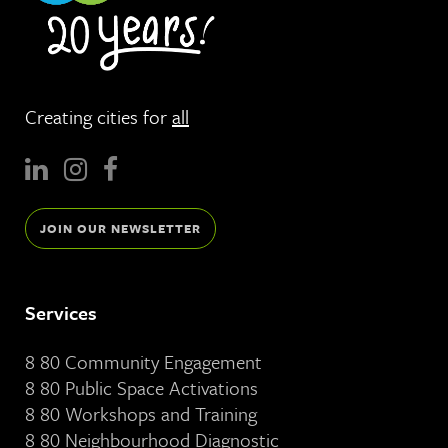
Creating cities for
all
JOIN OUR NEWSLETTER
Services
8 80 Community Engagement
8 80 Public Space Activations
8 80 Workshops and Training
8 80 Neighbourhood Diagnostic