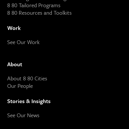
8 80 Tailored Programs
8 80 Resources and Toolkits
Work
See Our Work
About
About 8 80 Cities
Our People
Stories & Insights
See Our News