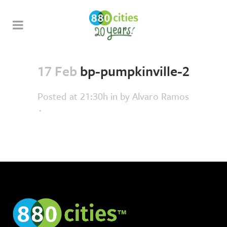
17 Feb
bp-pumpkinville-2
Posted at 21:30h
in
by
Alvaro Ramos