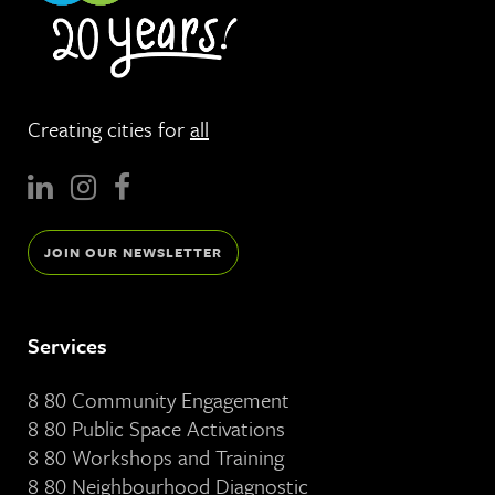
Creating cities for
all
JOIN OUR NEWSLETTER
Services
8 80 Community Engagement
8 80 Public Space Activations
8 80 Workshops and Training
8 80 Neighbourhood Diagnostic