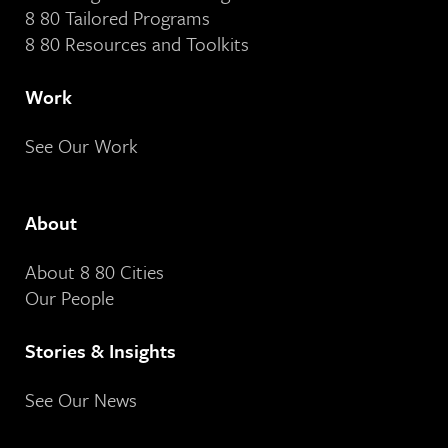
8 80 Tailored Programs
8 80 Resources and Toolkits
Work
See Our Work
About
About 8 80 Cities
Our People
Stories & Insights
See Our News