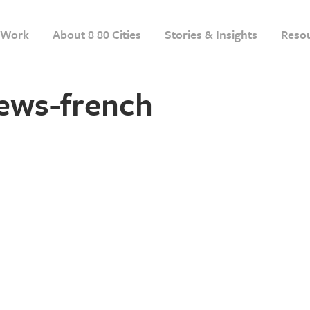
Work
About 8 80 Cities
Stories & Insights
Reso
ews-french