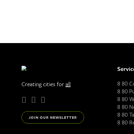
Servic
8 80 
Creating cities for
all
8 80 P
8 80 W
8 80 N
8 80 T
JOIN OUR NEWSLETTER
8 80 R