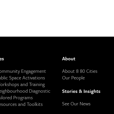
es
About
Community Engagement
About 8 80 Cities
ublic Space Activations
Our People
orkshops and Training
eighbourhood Diagnostic
Stories & Insights
ailored Programs
See Our News
esources and Toolkits