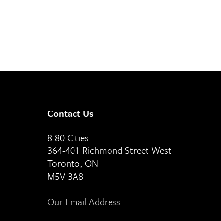
Contact Us
8 80 Cities
364-401 Richmond Street West
Toronto, ON
M5V 3A8
Our Email Address