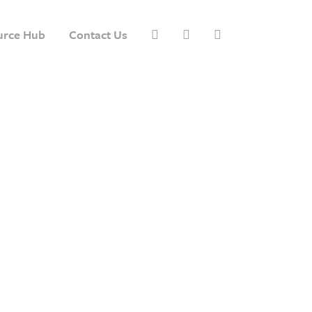
urce Hub
Contact Us