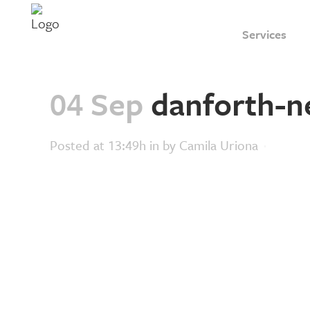
Services
04 Sep
danforth-n
Posted at 13:49h
in
by
Camila Uriona