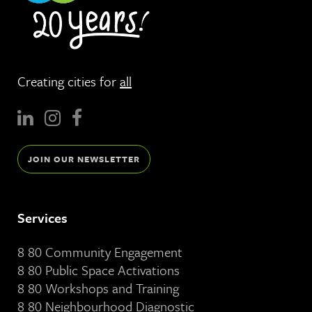
Creating cities for
all
JOIN OUR NEWSLETTER
Services
8 80 Community Engagement
8 80 Public Space Activations
8 80 Workshops and Training
8 80 Neighbourhood Diagnostic