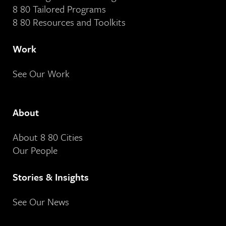
8 80 Tailored Programs
8 80 Resources and Toolkits
Work
See Our Work
About
About 8 80 Cities
Our People
Stories & Insights
See Our News