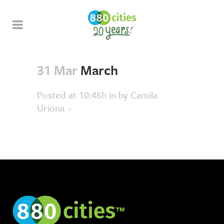
31 Mar
March
Posted at 10:46h
in
by
Camila
Uriona