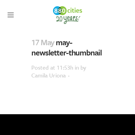
17 May
may-
newsletter-thumbnail
Posted at 11:53h
in
by
Camila Uriona