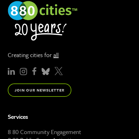
Creating cities for
all
JOIN OUR NEWSLETTER
Services
8 80 Community Engagement