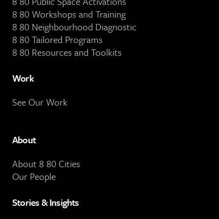
8 80 Public Space Activations
8 80 Workshops and Training
8 80 Neighbourhood Diagnostic
8 80 Tailored Programs
8 80 Resources and Toolkits
Work
See Our Work
About
About 8 80 Cities
Our People
Stories & Insights