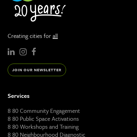
Creating cities for
all
JOIN OUR NEWSLETTER
Services
8 80 Community Engagement
8 80 Public Space Activations
8 80 Workshops and Training
8 80 Neighbourhood Diagnostic