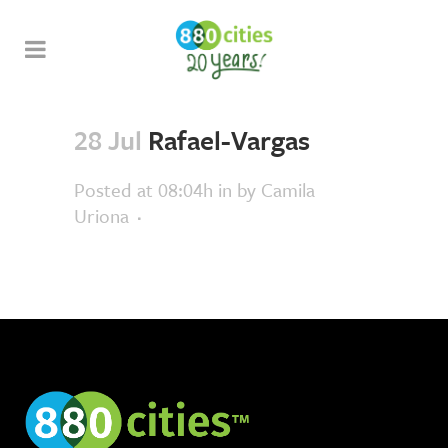
28 Jul
Rafael-Vargas
Posted at 08:04h
in
by
Camila
Uriona