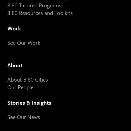
8 80 Tailored Programs
8 80 Resources and Toolkits
Work
See Our Work
About
About 8 80 Cities
Our People
Stories & Insights
See Our News