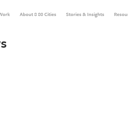
Work
About 8 80 Cities
Stories & Insights
Resou
s