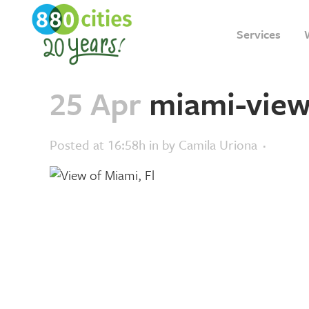
Services
25 Apr
miami-view
Posted at 16:58h
in
by
Camila Uriona