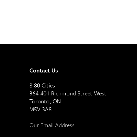
Contact Us
8 80 Cities
364-401 Richmond Street West
Toronto, ON
M5V 3A8
Our Email Address