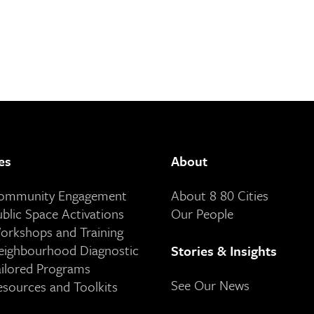
es
About
Community Engagement
About 8 80 Cities
ublic Space Activations
Our People
orkshops and Training
eighbourhood Diagnostic
Stories & Insights
ailored Programs
See Our News
esources and Toolkits