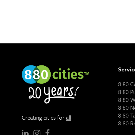
Servic
8 80 
8 80 P
8 80 W
8 80 N
8 80 T
Creating cities for
all
8 80 R