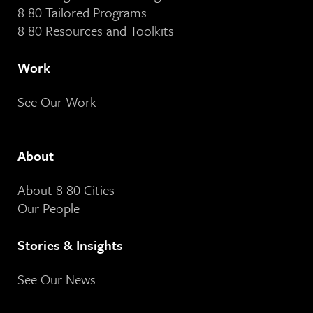
8 80 Tailored Programs
8 80 Resources and Toolkits
Work
See Our Work
About
About 8 80 Cities
Our People
Stories & Insights
See Our News