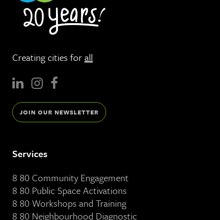
Creating cities for
all
JOIN OUR NEWSLETTER
Services
8 80 Community Engagement
8 80 Public Space Activations
8 80 Workshops and Training
8 80 Neighbourhood Diagnostic