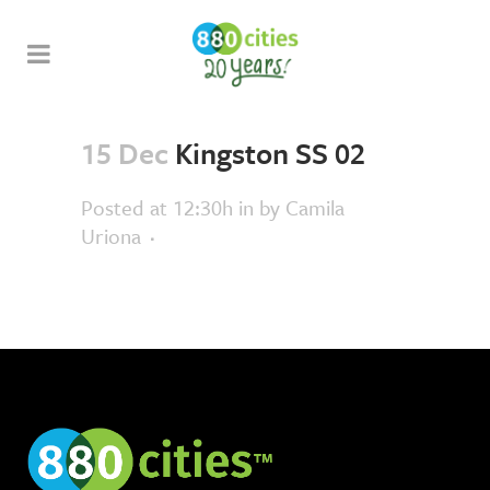
15 Dec
Kingston SS 02
Posted at 12:30h
in
by
Camila
Uriona