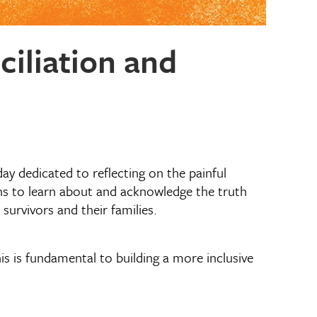
iliation and
 day dedicated to reflecting on the painful
ans to learn about and acknowledge the truth
urvivors and their families.
s is fundamental to building a more inclusive