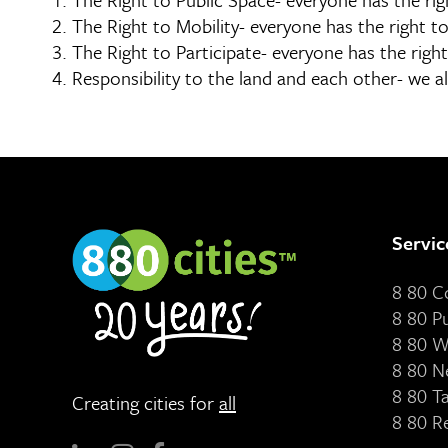
The Right to Mobility- everyone has the right to
The Right to Participate- everyone has the right 
Responsibility to the land and each other- we al
Servic
8 80 
8 80 P
8 80 W
8 80 N
8 80 T
Creating cities for
all
8 80 R