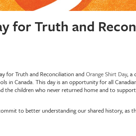
y for Truth and Reconc
y for Truth and Reconciliation and
Orange Shirt Day
, a
ols in Canada. This day is an opportunity for all Canadi
d the children who never returned home and to support s
ommit to better understanding our shared history, as thi