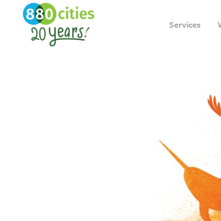
Services