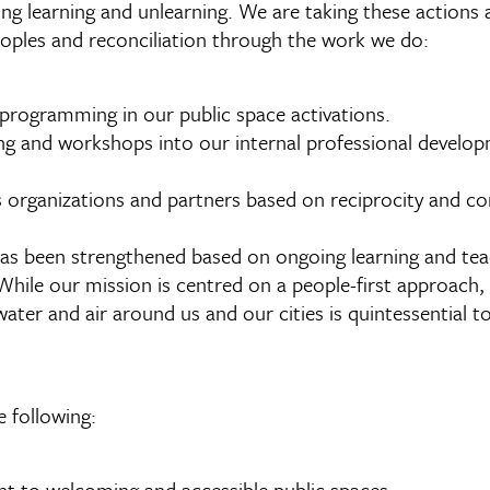
g learning and unlearning. We are taking these actions 
eoples and reconciliation through the work we do:
 programming in our public space activations.
ng and workshops into our internal professional developm
s organizations and partners based on reciprocity and c
as been strengthened based on ongoing learning and tea
While our mission is centred on a people-first approach,
water and air around us and our cities is quintessential to
 following:
ht to welcoming and accessible public spaces.