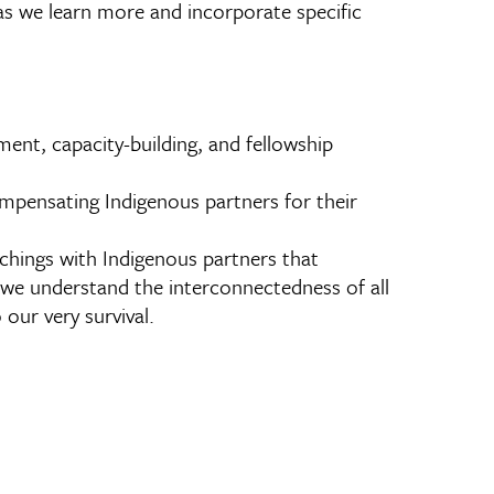
as we learn more and incorporate specific
ent, capacity-building, and fellowship
ompensating Indigenous partners for their
chings with Indigenous partners that
 we understand the interconnectedness of all
 our very survival.