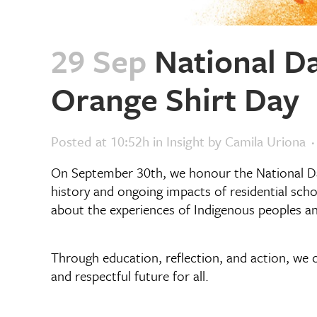
29 Sep
National Da
Orange Shirt Day
Posted at 10:52h
in
Insight
by
Camila Uriona
On September 30th, we honour the National Da
history and ongoing impacts of residential scho
about the experiences of Indigenous peoples an
Through education, reflection, and action, we c
and respectful future for all.