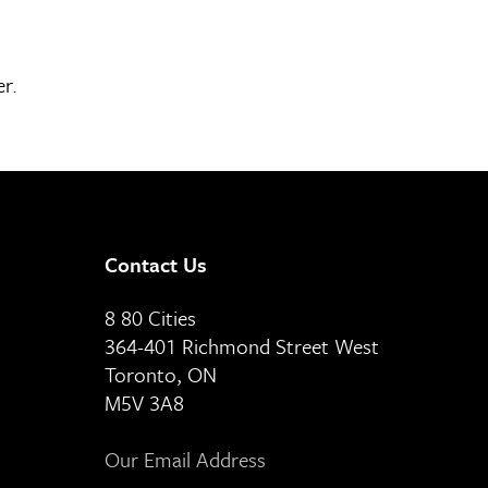
er.
Contact Us
8 80 Cities
364-401 Richmond Street West
Toronto, ON
M5V 3A8
Our Email Address