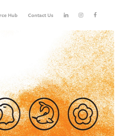
rce Hub
Contact Us