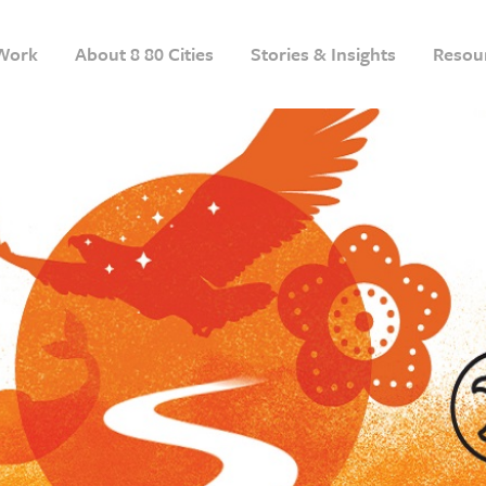
Work
About 8 80 Cities
Stories & Insights
Resou