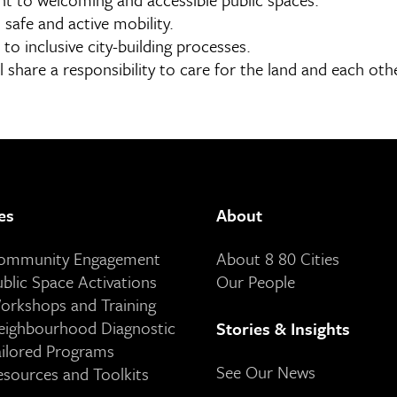
 safe and active mobility.
to inclusive city-building processes.
l share a responsibility to care for the land and each oth
es
About
Community Engagement
About 8 80 Cities
ublic Space Activations
Our People
orkshops and Training
eighbourhood Diagnostic
Stories & Insights
ailored Programs
See Our News
esources and Toolkits