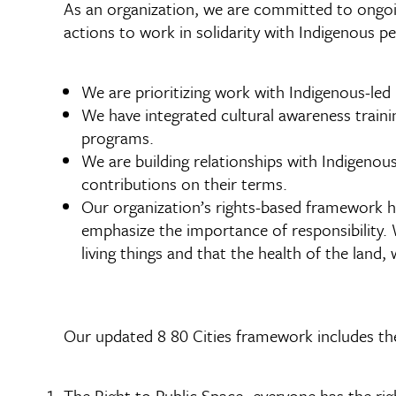
As an organization, we are committed to ongoin
actions to work in solidarity with Indigenous p
We are prioritizing work with Indigenous-led
We have integrated cultural awareness traini
programs.
We are building relationships with Indigenou
contributions on their terms.
Our organization’s rights-based framework h
emphasize the importance of responsibility. 
living things and that the health of the land, 
Our updated 8 80 Cities framework includes the
The Right to Public Space- everyone has the rig