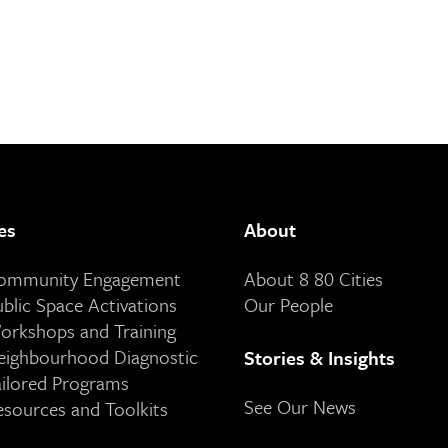
es
About
Community Engagement
About 8 80 Cities
ublic Space Activations
Our People
orkshops and Training
eighbourhood Diagnostic
Stories & Insights
ailored Programs
See Our News
esources and Toolkits