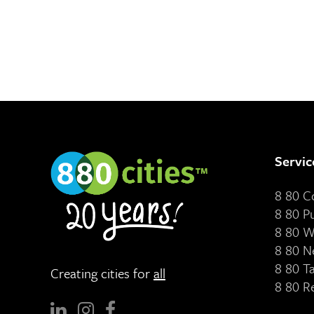
Servic
8 80 
8 80 P
8 80 W
8 80 N
8 80 T
Creating cities for
all
8 80 R