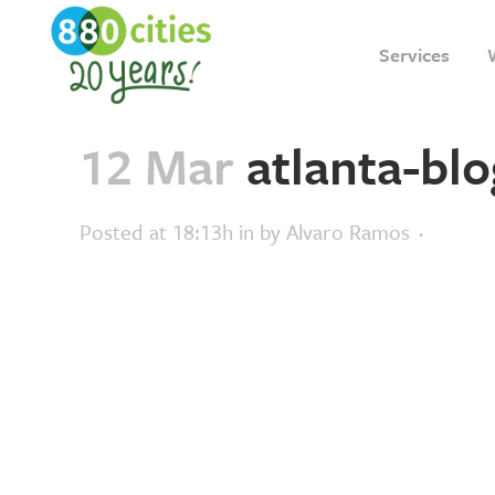
Services
12 Mar
atlanta-blo
Posted at 18:13h
in
by
Alvaro Ramos