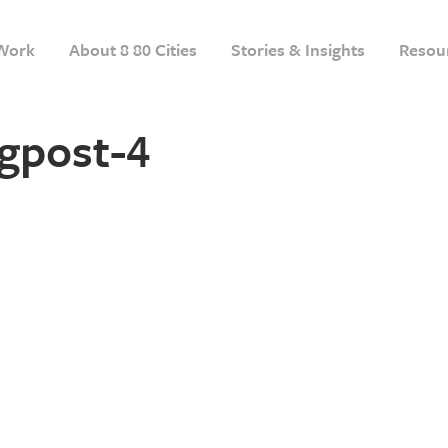
Work
About 8 80 Cities
Stories & Insights
Resou
gpost-4