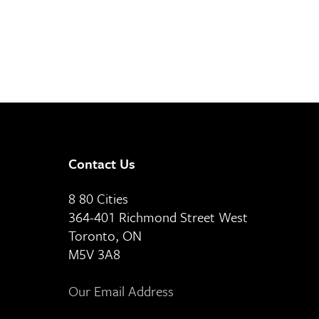
Contact Us
8 80 Cities
364-401 Richmond Street West
Toronto, ON
M5V 3A8
Our Email Address