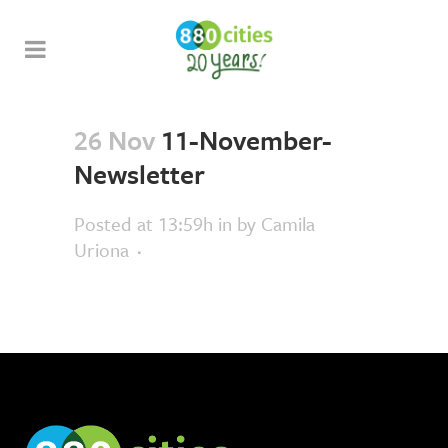
26 Nov
11-November-
Newsletter
Posted at 13:59h
in
by
Camila
Uriona