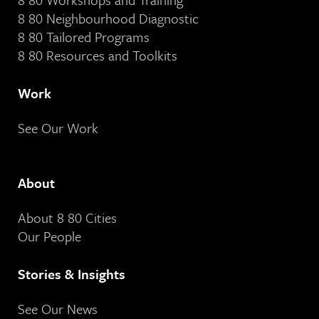
8 80 Neighbourhood Diagnostic
8 80 Tailored Programs
8 80 Resources and Toolkits
Work
See Our Work
About
About 8 80 Cities
Our People
Stories & Insights
See Our News