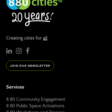
Creating cities for
all
JOIN OUR NEWSLETTER
Services
8 80 Community Engagement
8 80 Public Space Activations
8 80 Workshops and Training