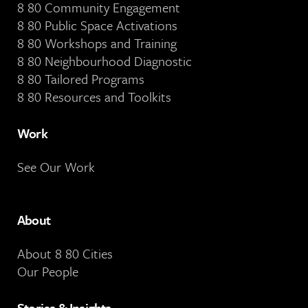
8 80 Community Engagement
8 80 Public Space Activations
8 80 Workshops and Training
8 80 Neighbourhood Diagnostic
8 80 Tailored Programs
8 80 Resources and Toolkits
Work
See Our Work
About
About 8 80 Cities
Our People
Stories & Insights