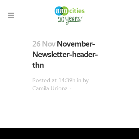
26 Nov
November-
Newsletter-header-
thn
Posted at 14:39h
in
by
Camila Uriona