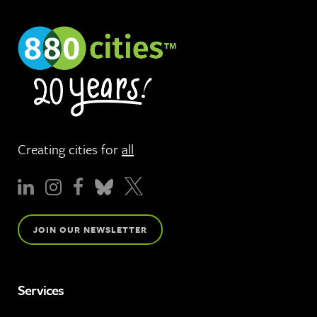
Creating cities for
all
JOIN OUR NEWSLETTER
Services