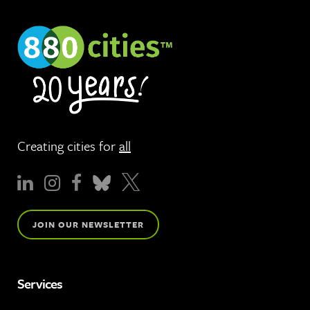
Creating cities for
all
JOIN OUR NEWSLETTER
Services