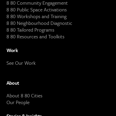
8 80 Community Engagement
8 80 Public Space Activations
8 80 Workshops and Training
8 80 Neighbourhood Diagnostic
8 80 Tailored Programs
8 80 Resources and Toolkits
Work
See Our Work
About
About 8 80 Cities
Our People
Stories & Insights