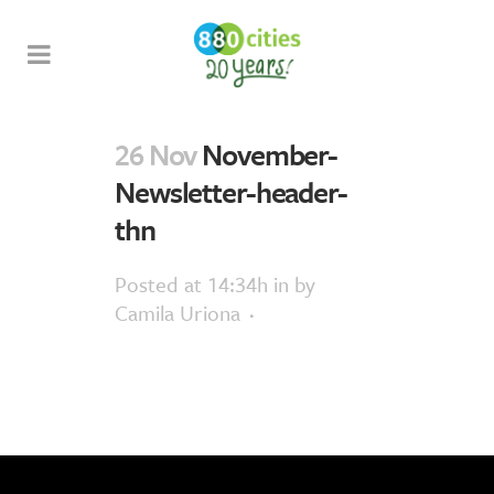
26 Nov
November-
Newsletter-header-
thn
Posted at 14:34h
in
by
Camila Uriona