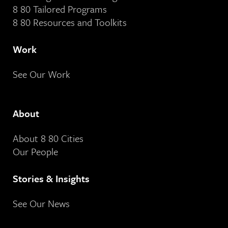
8 80 Tailored Programs
8 80 Resources and Toolkits
Work
See Our Work
About
About 8 80 Cities
Our People
Stories & Insights
See Our News