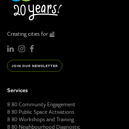
Creating cities for
all
JOIN OUR NEWSLETTER
Services
8 80 Community Engagement
8 80 Public Space Activations
8 80 Workshops and Training
8 80 Neighbourhood Diagnostic