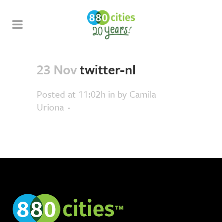
23 Nov
twitter-nl
Posted at 11:02h
in
by
Camila
Uriona