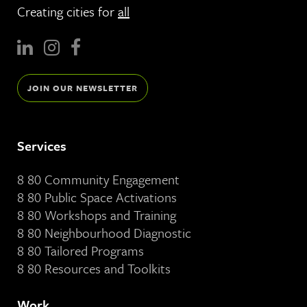
Creating cities for
all
JOIN OUR NEWSLETTER
Services
8 80 Community Engagement
8 80 Public Space Activations
8 80 Workshops and Training
8 80 Neighbourhood Diagnostic
8 80 Tailored Programs
8 80 Resources and Toolkits
Work