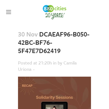
30 Nov
DCAEAF96-B050-
42BC-BF76-
5F47E7D62419
Posted at 21:20h
in
by
Camila
Uriona