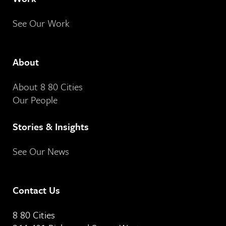
See Our Work
About
About 8 80 Cities
Our People
Stories & Insights
See Our News
Contact Us
8 80 Cities