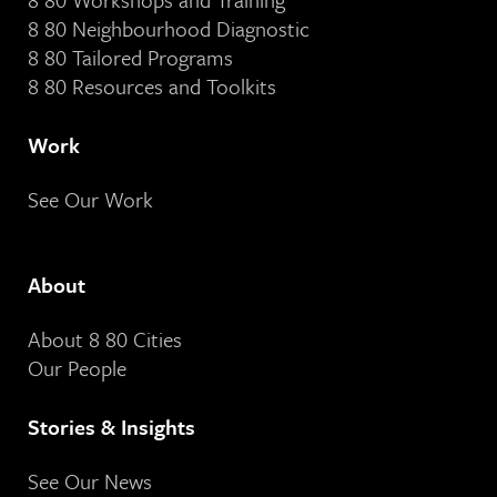
8 80 Neighbourhood Diagnostic
8 80 Tailored Programs
8 80 Resources and Toolkits
Work
See Our Work
About
About 8 80 Cities
Our People
Stories & Insights
See Our News