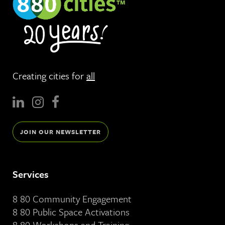
Creating cities for
all
JOIN OUR NEWSLETTER
Services
8 80 Community Engagement
8 80 Public Space Activations
8 80 Workshops and Training