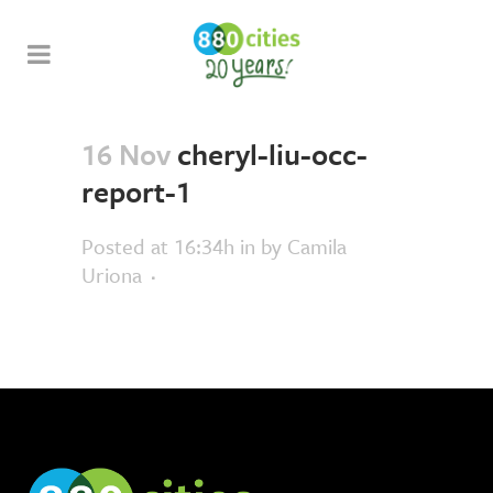
16 Nov
cheryl-liu-occ-
report-1
Posted at 16:34h
in
by
Camila
Uriona