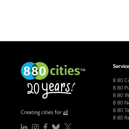
Servic
8 80 
8 80 P
8 80 W
8 80 N
8 80 T
Creating cities for
all
8 80 R