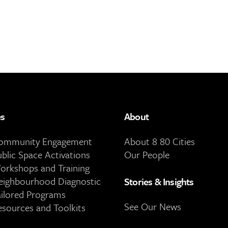
es
About
Community Engagement
About 8 80 Cities
ublic Space Activations
Our People
orkshops and Training
eighbourhood Diagnostic
Stories & Insights
ailored Programs
See Our News
esources and Toolkits