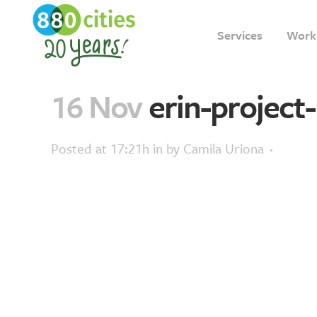
Services
Work
16 Nov
erin-project-
Posted at 17:21h
in
by
Camila Uriona