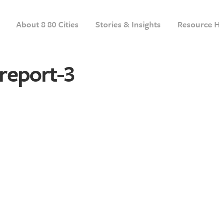
About 8 80 Cities
Stories & Insights
Resource 
report-3