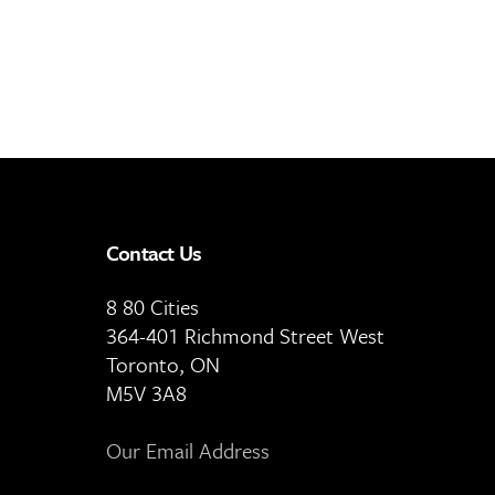
Contact Us
8 80 Cities
364-401 Richmond Street West
Toronto, ON
M5V 3A8
Our Email Address