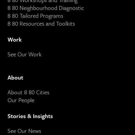
8 80 Neighbourhood Diagnostic
8 80 Tailored Programs
8 80 Resources and Toolkits
Work
See Our Work
About
About 8 80 Cities
Our People
Stories & Insights
See Our News