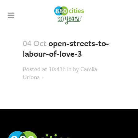
04 Oct
open-streets-to-
labour-of-love-3
Posted at 10:41h
in
by
Camila
Uriona