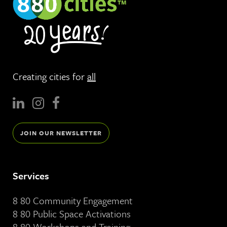
Creating cities for
all
JOIN OUR NEWSLETTER
Services
8 80 Community Engagement
8 80 Public Space Activations
8 80 Workshops and Training