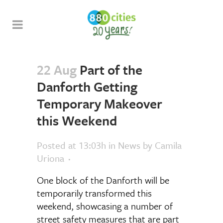
22 Aug
Part of the
Danforth Getting
Temporary Makeover
this Weekend
Posted at 13:03h
in
News
by
Camila
Uriona
One block of the Danforth will be
temporarily transformed this
weekend, showcasing a number of
street safety measures that are part