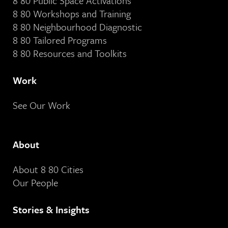
8 80 Public Space Activations
8 80 Workshops and Training
8 80 Neighbourhood Diagnostic
8 80 Tailored Programs
8 80 Resources and Toolkits
Work
See Our Work
About
About 8 80 Cities
Our People
Stories & Insights