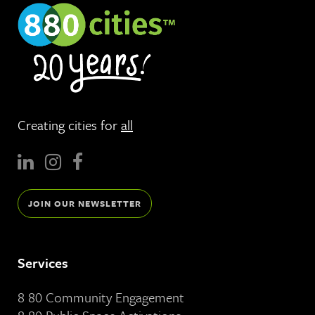
Creating cities for
all
JOIN OUR NEWSLETTER
Services
8 80 Community Engagement