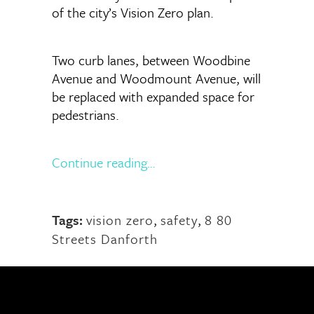
of the city’s Vision Zero plan.
Two curb lanes, between Woodbine
Avenue and Woodmount Avenue, will
be replaced with expanded space for
pedestrians.
Continue reading…
Tags:
vision zero
,
safety
,
8 80
Streets Danforth