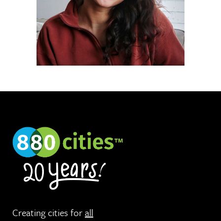
Creating cities for
all