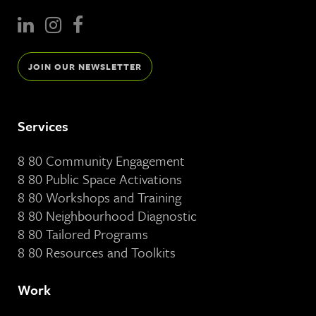
JOIN OUR NEWSLETTER
Services
8 80 Community Engagement
8 80 Public Space Activations
8 80 Workshops and Training
8 80 Neighbourhood Diagnostic
8 80 Tailored Programs
8 80 Resources and Toolkits
Work