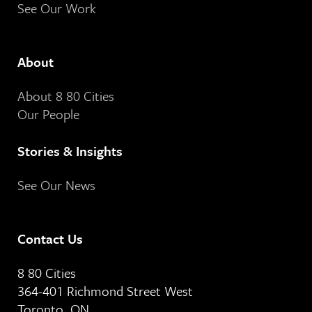
See Our Work
About
About 8 80 Cities
Our People
Stories & Insights
See Our News
Contact Us
8 80 Cities
364-401 Richmond Street West
Toronto, ON