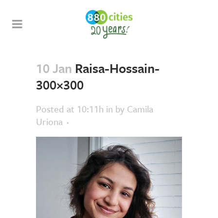
10 Jan
Raisa-Hossain-
300×300
Posted at 10:11h
in
by
Camila
Uriona